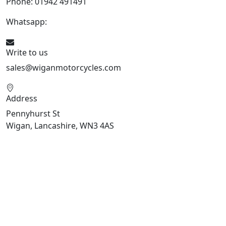
Phone: 01942 491491
Whatsapp:
447470938648
Write to us
sales@wiganmotorcycles.com
Address
Pennyhurst St
Wigan, Lancashire, WN3 4AS