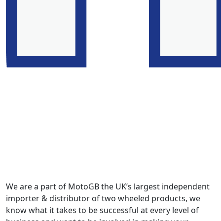
We are a part of MotoGB the UK’s largest independent
importer & distributor of two wheeled products, we
know what it takes to be successful at every level of