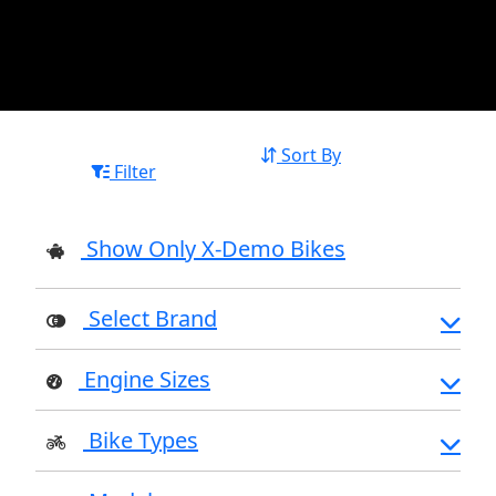
Sort By
Filter
Show Only X-Demo Bikes
Select Brand
Engine Sizes
Bike Types