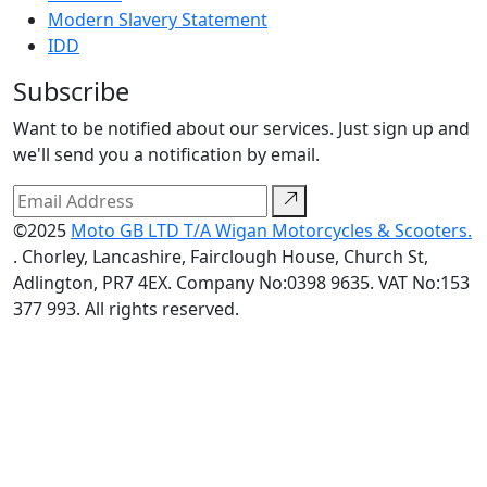
Modern Slavery Statement
IDD
Subscribe
Want to be notified about our services. Just sign up and
we'll send you a notification by email.
©2025
Moto GB LTD T/A Wigan Motorcycles & Scooters.
. Chorley, Lancashire, Fairclough House, Church St,
Adlington, PR7 4EX. Company No:0398 9635. VAT No:153
377 993. All rights reserved.