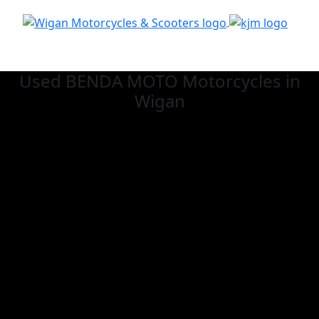
Used BENDA MOTO
Motorcycles in
Wigan