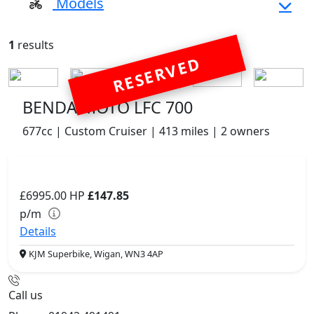
Models
1
results
RESERVED
BENDA MOTO LFC 700
677cc | Custom Cruiser | 413 miles | 2 owners
£6995.00
HP
£147.85
p/m
Details
KJM Superbike, Wigan, WN3 4AP
Call us