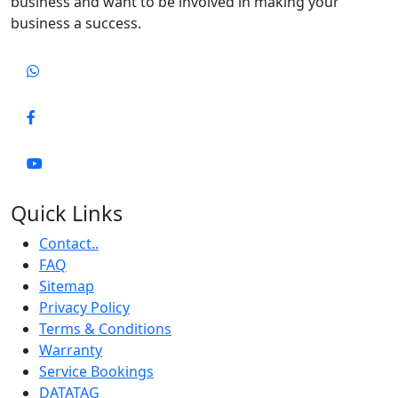
business and want to be involved in making your
business a success.
Quick Links
Contact..
FAQ
Sitemap
Privacy Policy
Terms & Conditions
Warranty
Service Bookings
DATATAG