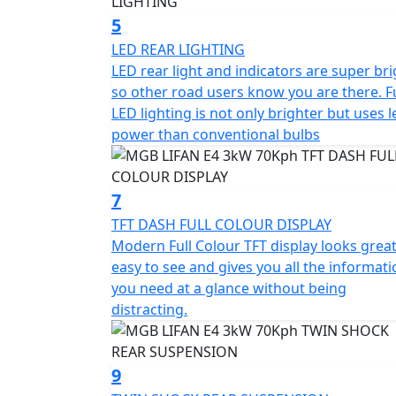
Top Box shown in the picture is an optional
5
LED REAR LIGHTING
*Finance subject to terms and conditions
LED rear light and indicators are super bri
so other road users know you are there. Fu
LED lighting is not only brighter but uses l
power than conventional bulbs
7
TFT DASH FULL COLOUR DISPLAY
Modern Full Colour TFT display looks great,
easy to see and gives you all the informat
you need at a glance without being
distracting.
9