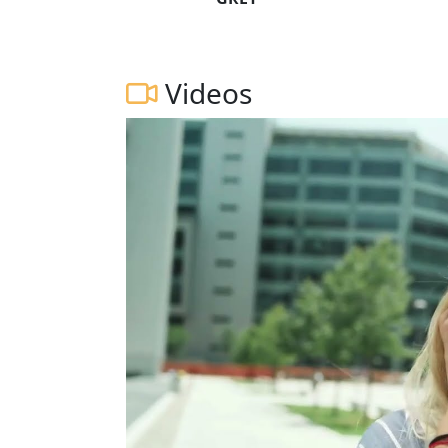
Videos