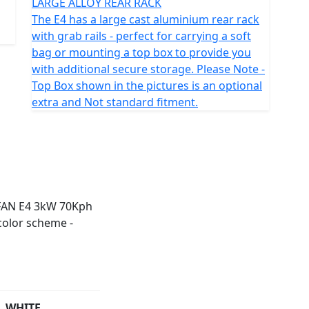
LARGE ALLOY REAR RACK
The E4 has a large cast aluminium rear rack
with grab rails - perfect for carrying a soft
bag or mounting a top box to provide you
with additional secure storage. Please Note -
Top Box shown in the pictures is an optional
extra and Not standard fitment.
WHITE