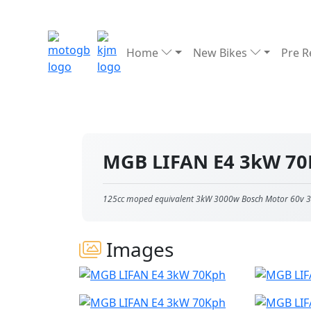
Home
New Bikes
Pre 
MGB LIFAN E4 3kW 7
125cc moped equivalent 3kW 3000w Bosch Motor 60v 3
Images