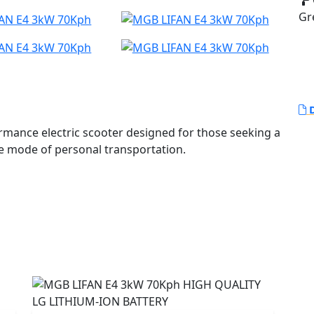
Gr
D
mance electric scooter designed for those seeking a
tive mode of personal transportation.
5Ah Greenway Lithium-ion battery featuring LG
riented Control (FOC) and incorporates an EBS braking
ration every time you brake!
uivalent performance of a 125cc petrol scooter.
MS that protects it from overcharging and excessive
consumption for maximum range.