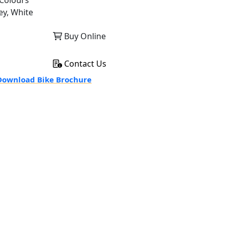
Colours
ey, White
Buy Online
Contact Us
ownload Bike Brochure