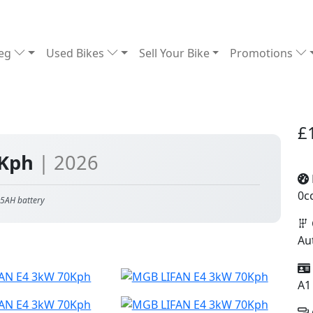
Reg
Used Bikes
Sell Your Bike
Promotions
£
0Kph
| 2026
0c
5AH battery
Au
A1