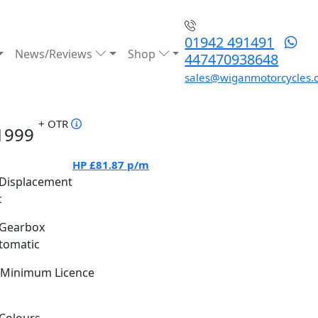
01942 491491
News/Reviews
Shop
447470938648
sales@wiganmotorcycles.
+ OTR
1999
HP
£81.87
p/m
Displacement
c
Gearbox
tomatic
Minimum Licence