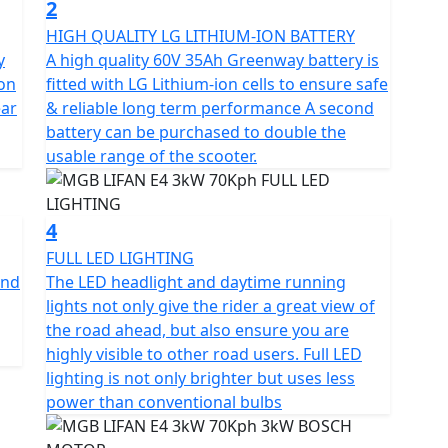
2
te-of-the-art full colour TFT dashboard, USB phone
HIGH QUALITY LG LITHIUM-ION BATTERY
 none slip dual seat with an 18.9L under seat storage
y
A high quality 60V 35Ah Greenway battery is
 on
fitted with LG Lithium-ion cells to ensure safe
ear
& reliable long term performance A second
its own set of unique features.
battery can be purchased to double the
usable range of the scooter.
, while Mode 2 strikes the perfect balance between
m performance, Mode 3 is the ideal option.
4
 scooter that combines modern style and maximum
FULL LED LIGHTING
ble Easy to use package.
and
The LED headlight and daytime running
lights not only give the rider a great view of
, efficient, and eco-friendly ride that combines
the road ahead, but also ensure you are
e.
highly visible to other road users. Full LED
lighting is not only brighter but uses less
gistration fee, road fund licence, number plate and
power than conventional bulbs
 is available for Only £49 .