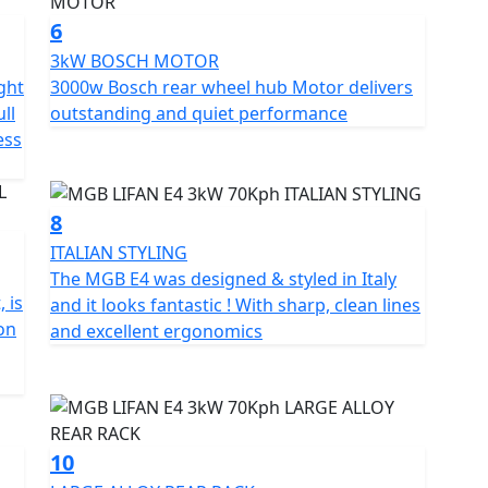
 extra and Not standard fitment.
6
3kW BOSCH MOTOR
ght
3000w Bosch rear wheel hub Motor delivers
ll
outstanding and quiet performance
ess
8
ITALIAN STYLING
The MGB E4 was designed & styled in Italy
 is
and it looks fantastic ! With sharp, clean lines
ion
and excellent ergonomics
10