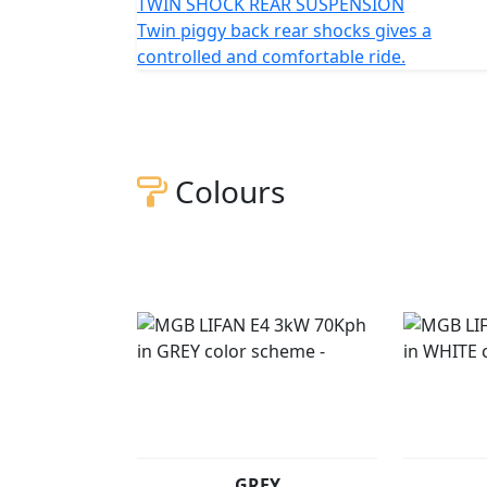
TWIN SHOCK REAR SUSPENSION
Twin piggy back rear shocks gives a
controlled and comfortable ride.
Colours
GREY