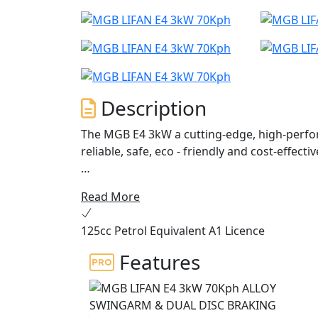
Description
The MGB E4 3kW a cutting-edge, high-perfor
reliable, safe, eco - friendly and cost-effec
Powered by a Bosch 3000W motor and 60V 3
Read More
cells. The E4 motor is controlled by Field O
charging system, allowing for power regene
125cc Petrol Equivalent A1 Licence
The E4 offers a 70 Kph top speed and the eq
Features
The intelligent battery is equipped with a B
discharging, while also regulating power 