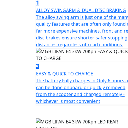
1
This Italian-designed scooter features a sta
ALLOY SWINGARM & DUAL DISC BRAKING
charger, full LED lighting and a comfortable
The alloy swing arm is just one of the man
compartment for maximum convenience.
quality features that are often only found
far more expensive machines, front and r
The E4 offers three riding modes, each with 
disc brakes ensure shorter, safer stopping
distances regardless of road conditions.
Mode 1 maximizes energy savings and range
speed and range. For those seeking maximu
3
Overall, the E4 is a performance-oriented
EASY & QUICK TO CHARGE
functionality in a Safe, Reliable and Afforda
The battery Fully charges in Only 6 hours 
can be done onboard or quickly removed
Experience the MGB E4 3kW and enjoy a smart
from the scooter and charged remotely -
style and functionality at an unbeatable valu
whichever is most convenient
*OTR charges plus £100 includes the first re
PDI Warranty 12 months, Roadside Assistance