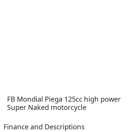
FB Mondial Piega 125cc high power
Super Naked motorcycle
Finance and Descriptions