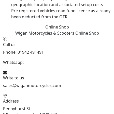
geographic location and associated setup costs -
Pre registered vehicles road fund licence as already
been deducted from the OTR.
Online Shop
Wigan Motorcycles & Scooters
Online Shop
Call us
Phone: 01942 491491
Whatsapp:
447470938648
Write to us
sales@wiganmotorcycles.com
Address
Pennyhurst St