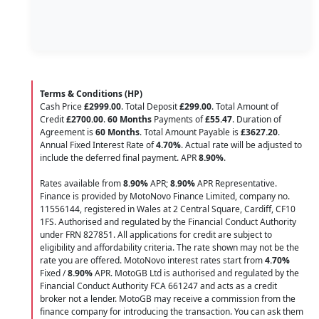
Terms & Conditions (HP)
Cash Price
£2999.00
. Total Deposit
£299.00
. Total Amount of
Credit
£2700.00
.
60 Months
Payments of
£55.47
. Duration of
Agreement is
60 Months
. Total Amount Payable is
£3627.20
.
Annual Fixed Interest Rate of
4.70
%
. Actual rate will be adjusted to
include the deferred final payment. APR
8.90
%
.
Rates available from
8.90%
APR;
8.90%
APR Representative.
Finance is provided by MotoNovo Finance Limited, company no.
11556144, registered in Wales at 2 Central Square, Cardiff, CF10
1FS. Authorised and regulated by the Financial Conduct Authority
under FRN 827851. All applications for credit are subject to
eligibility and affordability criteria. The rate shown may not be the
rate you are offered. MotoNovo interest rates start from
4.70%
Fixed /
8.90%
APR. MotoGB Ltd is authorised and regulated by the
Financial Conduct Authority FCA 661247 and acts as a credit
broker not a lender. MotoGB may receive a commission from the
finance company for introducing the transaction. You can ask them