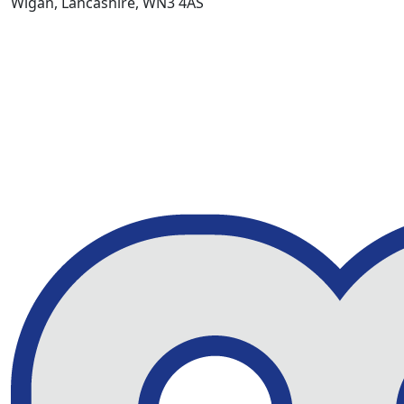
Wigan, Lancashire, WN3 4AS