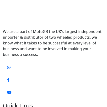
We are a part of MotoGB the UK’s largest independent
importer & distributor of two wheeled products, we
know what it takes to be successful at every level of
business and want to be involved in making your
business a success.
Quick Links