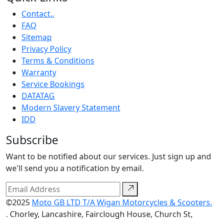
Contact..
FAQ
Sitemap
Privacy Policy
Terms & Conditions
Warranty
Service Bookings
DATATAG
Modern Slavery Statement
IDD
Subscribe
Want to be notified about our services. Just sign up and
we'll send you a notification by email.
©2025
Moto GB LTD T/A Wigan Motorcycles & Scooters.
. Chorley, Lancashire, Fairclough House, Church St,