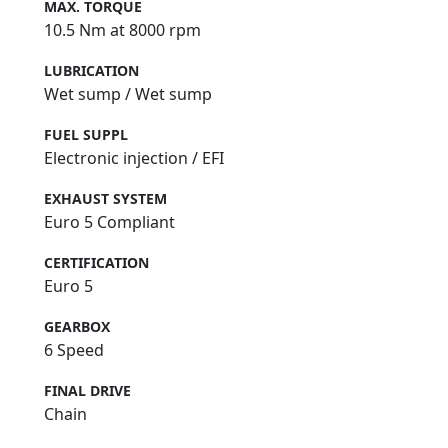
MAX. TORQUE
10.5 Nm at 8000 rpm
LUBRICATION
Wet sump / Wet sump
FUEL SUPPL
Electronic injection / EFI
EXHAUST SYSTEM
Euro 5 Compliant
CERTIFICATION
Euro 5
GEARBOX
6 Speed
FINAL DRIVE
Chain