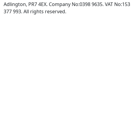
Adlington, PR7 4EX. Company No:0398 9635. VAT No:153
377 993. All rights reserved.