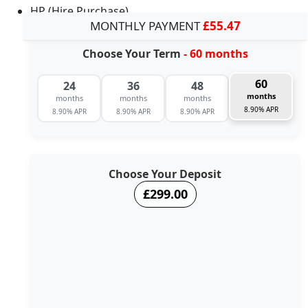
HP (Hire Purchase)
MONTHLY PAYMENT
£55.47
Choose Your Term
- 60 months
60
24
36
48
months
months
months
months
8.90% APR
8.90% APR
8.90% APR
8.90% APR
Choose Your Deposit
£299.00