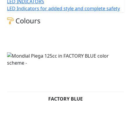
itself as an affordable, A1 license-friendly option that
LED INDICATORS
brings some sportiness and futuristic styling to the
LED Indicators for added style and complete safety
table.
Colours
Piega 125 cc (Pre registered) - £2499 +RFL and
Unregistered - £2999 +RFL
FACTORY BLUE