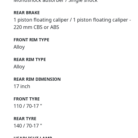
Monoshock absorber / Single shock
REAR BRAKE
1 piston floating caliper / 1 piston floating caliper -
220 mm CBS or ABS
FRONT RIM TYPE
Alloy
REAR RIM TYPE
Alloy
REAR RIM DIMENSION
17 inch
FRONT TYRE
110 / 70-17 "
REAR TYRE
140 / 70-17 "