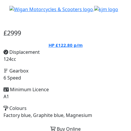
£2999
HP
£122.80
p/m
Displacement
124cc
Gearbox
6 Speed
Minimum Licence
A1
Colours
Factory blue, Graphite blue, Magnesium
Buy Online