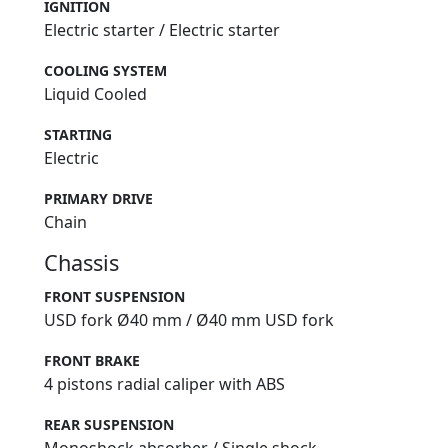
IGNITION
Electric starter / Electric starter
COOLING SYSTEM
Liquid Cooled
STARTING
Electric
PRIMARY DRIVE
Chain
Chassis
FRONT SUSPENSION
USD fork Ø40 mm / Ø40 mm USD fork
FRONT BRAKE
4 pistons radial caliper with ABS
REAR SUSPENSION