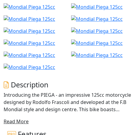
Description
Introducing the PIEGA - an impressive 125cc motorcycle
designed by Rodolfo Frascoli and developed at the F.B
Mondial style and design centre. This bike boasts
unique geometries and engineering, setting it apart
Read More
from other motorcycles in its class. Notable features
include the innovative double superimposed front
Features