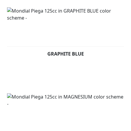
GRAPHITE BLUE