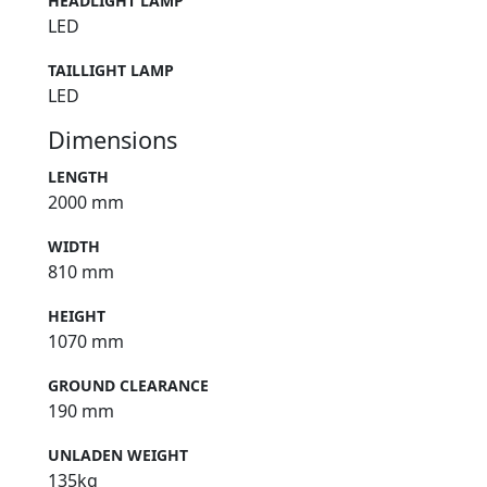
HEADLIGHT LAMP
LED
TAILLIGHT LAMP
LED
Dimensions
LENGTH
2000 mm
WIDTH
810 mm
HEIGHT
1070 mm
GROUND CLEARANCE
190 mm
UNLADEN WEIGHT
135kg