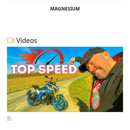
MAGNESIUM
Videos