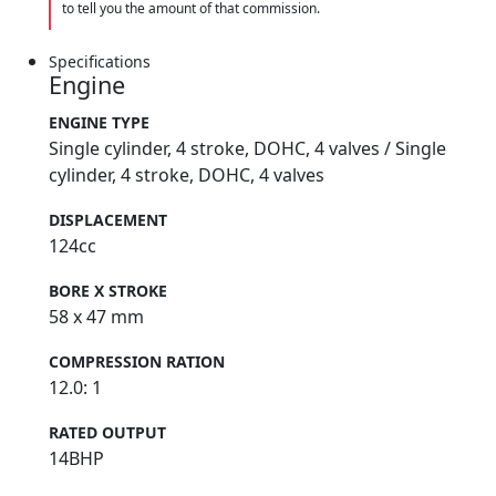
to tell you the amount of that commission.
Specifications
Engine
ENGINE TYPE
Single cylinder, 4 stroke, DOHC, 4 valves / Single
cylinder, 4 stroke, DOHC, 4 valves
DISPLACEMENT
124cc
BORE X STROKE
58 x 47 mm
COMPRESSION RATION
12.0: 1
RATED OUTPUT
14BHP