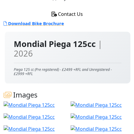
Contact Us
Download Bike Brochure
Mondial Piega 125cc
|
2026
Piega 125 cc (Pre registered) - £2499 +RFL and Unregistered -
£2999 +RFL
Images