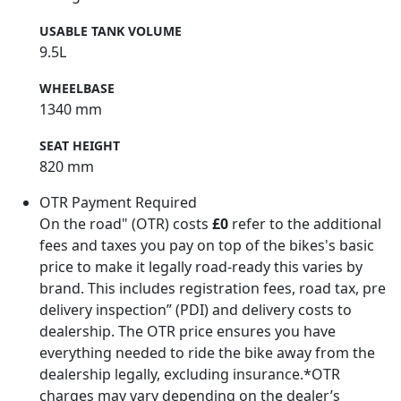
USABLE TANK VOLUME
9.5L
WHEELBASE
1340 mm
SEAT HEIGHT
820 mm
OTR Payment Required
On the road" (OTR) costs
£0
refer to the additional
fees and taxes you pay on top of the bikes's basic
price to make it legally road-ready this varies by
brand. This includes registration fees, road tax, pre
delivery inspection” (PDI) and delivery costs to
dealership. The OTR price ensures you have
everything needed to ride the bike away from the
dealership legally, excluding insurance.*OTR
charges may vary depending on the dealer’s