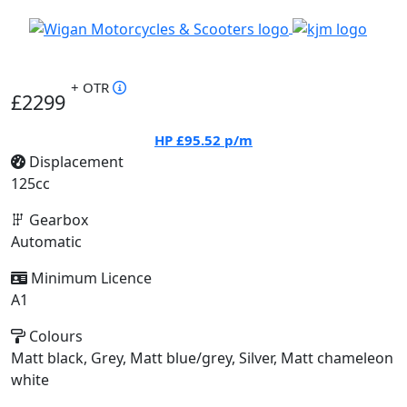
+ OTR
£2299
HP
£95.52
p/m
Displacement
125cc
Gearbox
Automatic
Minimum Licence
A1
Colours
Matt black, Grey, Matt blue/grey, Silver, Matt chameleon
white