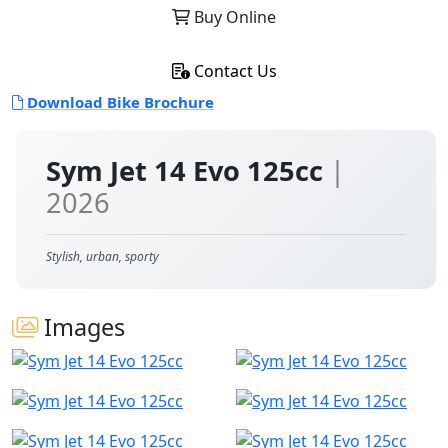
Buy Online
Contact Us
Download Bike Brochure
Sym Jet 14 Evo 125cc
|
2026
Stylish, urban, sporty
Images