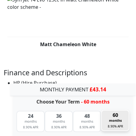
Matt Chameleon White
Finance and Descriptions
HP (Hire Purchase)
MONTHLY PAYMENT
£43.14
Choose Your Term
- 60 months
60
24
36
48
months
months
months
months
8.90% APR
8.90% APR
8.90% APR
8.90% APR