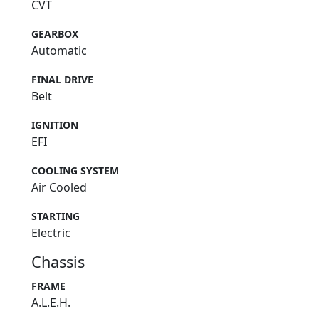
CVT
GEARBOX
Automatic
FINAL DRIVE
Belt
IGNITION
EFI
COOLING SYSTEM
Air Cooled
STARTING
Electric
Chassis
FRAME
A.L.E.H.