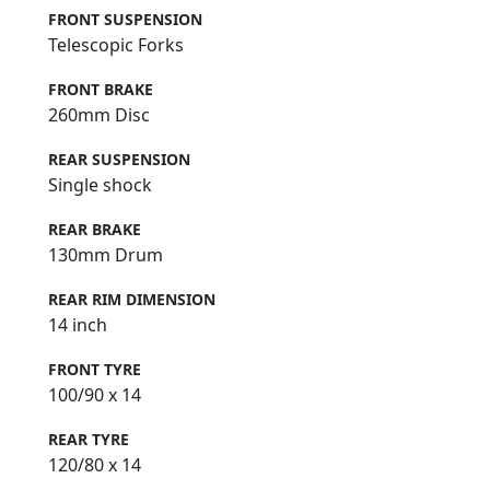
FRONT SUSPENSION
Telescopic Forks
FRONT BRAKE
260mm Disc
REAR SUSPENSION
Single shock
REAR BRAKE
130mm Drum
REAR RIM DIMENSION
14 inch
FRONT TYRE
100/90 x 14
REAR TYRE
120/80 x 14