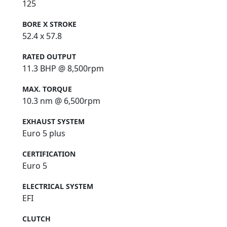
125
BORE X STROKE
52.4 x 57.8
RATED OUTPUT
11.3 BHP @ 8,500rpm
MAX. TORQUE
10.3 nm @ 6,500rpm
EXHAUST SYSTEM
Euro 5 plus
CERTIFICATION
Euro 5
ELECTRICAL SYSTEM
EFI
CLUTCH