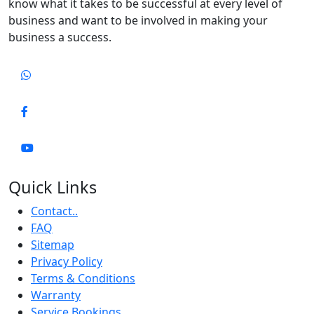
know what it takes to be successful at every level of
business and want to be involved in making your
business a success.
Quick Links
Contact..
FAQ
Sitemap
Privacy Policy
Terms & Conditions
Warranty
Service Bookings