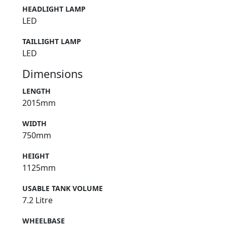
HEADLIGHT LAMP
LED
TAILLIGHT LAMP
LED
Dimensions
LENGTH
2015mm
WIDTH
750mm
HEIGHT
1125mm
USABLE TANK VOLUME
7.2 Litre
WHEELBASE