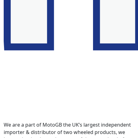
We are a part of MotoGB the UK’s largest independent
importer & distributor of two wheeled products, we