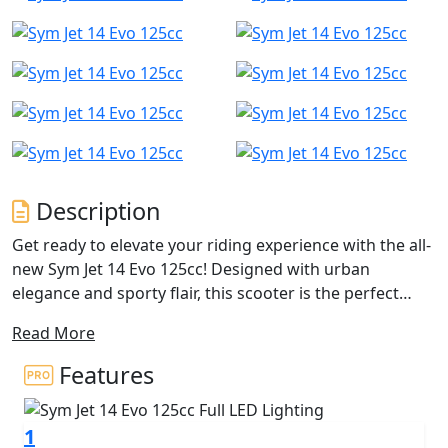
Description
Get ready to elevate your riding experience with the all-
new Sym Jet 14 Evo 125cc! Designed with urban
elegance and sporty flair, this scooter is the perfect
companion for city commuting and weekend
Read More
adventures. With its upgraded features and reliable
performance, the Jet 14 Evo is set to redefine your
Features
everyday ride.
1
Powered by a 125cc single-cylinder, OHC, 2-valve engine,