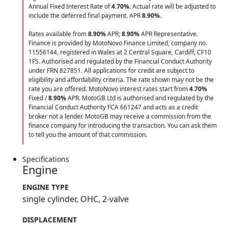
Annual Fixed Interest Rate of
4.70
%
. Actual rate will be adjusted to
include the deferred final payment. APR
8.90
%
.
Rates available from
8.90%
APR;
8.90%
APR Representative.
Finance is provided by MotoNovo Finance Limited, company no.
11556144, registered in Wales at 2 Central Square, Cardiff, CF10
1FS. Authorised and regulated by the Financial Conduct Authority
under FRN 827851. All applications for credit are subject to
eligibility and affordability criteria. The rate shown may not be the
rate you are offered. MotoNovo interest rates start from
4.70%
Fixed /
8.90%
APR. MotoGB Ltd is authorised and regulated by the
Financial Conduct Authority FCA 661247 and acts as a credit
broker not a lender. MotoGB may receive a commission from the
finance company for introducing the transaction. You can ask them
to tell you the amount of that commission.
Specifications
Engine
ENGINE TYPE
single cylinder, OHC, 2-valve
DISPLACEMENT