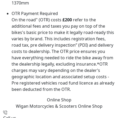
1370mm
OTR Payment Required
On the road" (OTR) costs
£200
refer to the
additional fees and taxes you pay on top of the
bikes's basic price to make it legally road-ready this
varies by brand. This includes registration fees,
road tax, pre delivery inspection” (PDI) and delivery
costs to dealership. The OTR price ensures you
have everything needed to ride the bike away from
the dealership legally, excluding insurance.*OTR
charges may vary depending on the dealer’s
geographic location and associated setup costs -
Pre registered vehicles road fund licence as already
been deducted from the OTR.
Online Shop
Wigan Motorcycles & Scooters
Online Shop