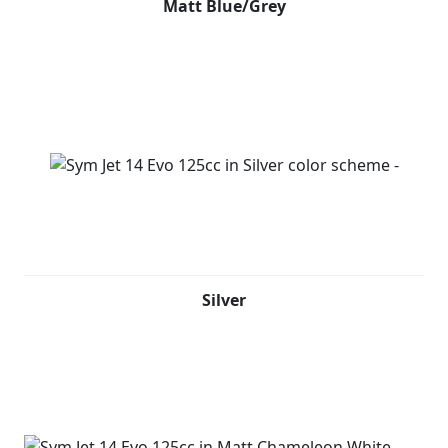
Matt Blue/Grey
Silver