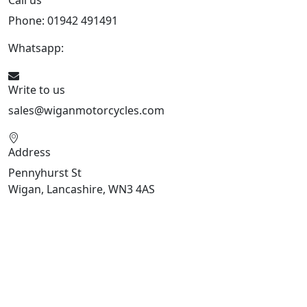
Call us
Phone: 01942 491491
Whatsapp:
447470938648
Write to us
sales@wiganmotorcycles.com
Address
Pennyhurst St
Wigan, Lancashire, WN3 4AS