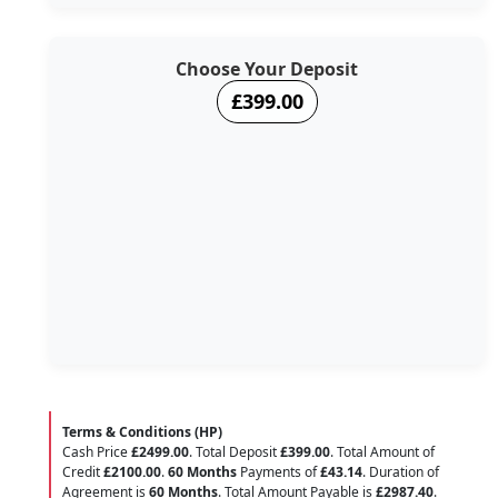
Choose Your Deposit
£399.00
Terms & Conditions (HP)
Cash Price
£2499.00
. Total Deposit
£399.00
. Total Amount of
Credit
£2100.00
.
60 Months
Payments of
£43.14
. Duration of
Agreement is
60 Months
. Total Amount Payable is
£2987.40
.