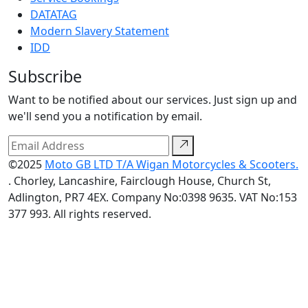
DATATAG
Modern Slavery Statement
IDD
Subscribe
Want to be notified about our services. Just sign up and
we'll send you a notification by email.
©2025
Moto GB LTD T/A Wigan Motorcycles & Scooters.
. Chorley, Lancashire, Fairclough House, Church St,
Adlington, PR7 4EX. Company No:0398 9635. VAT No:153
377 993. All rights reserved.