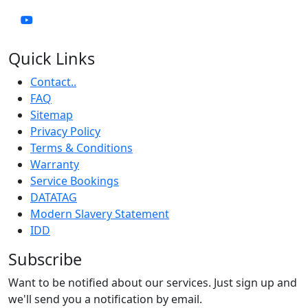
Quick Links
Contact..
FAQ
Sitemap
Privacy Policy
Terms & Conditions
Warranty
Service Bookings
DATATAG
Modern Slavery Statement
IDD
Subscribe
Want to be notified about our services. Just sign up and
we'll send you a notification by email.