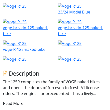
23/24 Model Blue
voge-brivido-125-naked-
voge-brivido-125-naked-
bike
bike
voge-R-125-naked-bike
Description
The 125R completes the family of VOGE naked bikes
and opens the doors of fun even to fresh A1 license
riders. The engine – unprecedented – has a lively
character and was designed to excite both in traffic and
Read More
when the roads become smoother. The chassis with