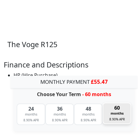
The Voge R125
Finance and Descriptions
HP (Hire Purchase)
MONTHLY PAYMENT
£55.47
Choose Your Term
- 60 months
60
24
36
48
months
months
months
months
8.90% APR
8.90% APR
8.90% APR
8.90% APR