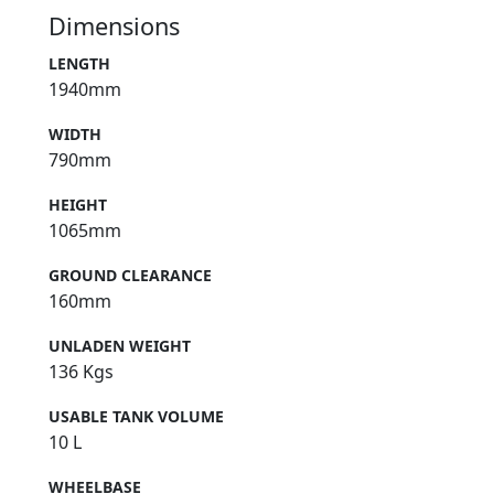
Dimensions
LENGTH
1940mm
WIDTH
790mm
HEIGHT
1065mm
GROUND CLEARANCE
160mm
UNLADEN WEIGHT
136 Kgs
USABLE TANK VOLUME
10 L
WHEELBASE