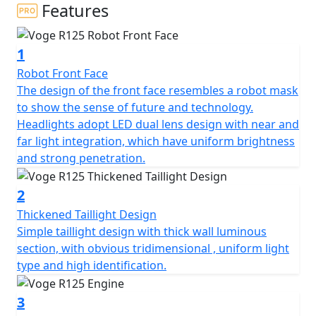
steel trellis frame and upside-down fork ensures a true
Features
sports riding feeling.
1
The VOGE R 125 is a 125cc, single-cylinder motorcycle
from VOGE Motorcycles. It is a lightweight and easy to
Robot Front Face
manoeuvre motorcycle that is designed for beginners
The design of the front face resembles a robot mask
and those who are looking for an enjoyable ride. It has
to show the sense of future and technology.
a sporty design, with a mono swingarm and 17-inch
Headlights adopt LED dual lens design with near and
wheels. It is powered by a 125cc, 4-stroke, liquid-cooled
far light integration, which have uniform brightness
engine, which produces 14.7 horsepower and 10.5 Nm
and strong penetration.
of torque.
2
The VOGE R 125 also features a 6-speed gearbox with a
Thickened Taillight Design
wet clutch, a digital instrument cluster, with a unique
Simple taillight design with thick wall luminous
style swing arm. It is available in a range of colours and
section, with obvious tridimensional , uniform light
comes with a two-year warranty.
type and high identification.
3