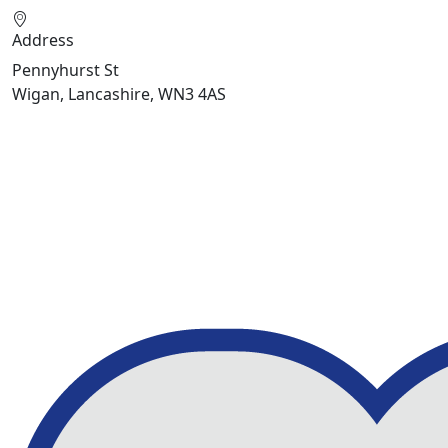
Address
Pennyhurst St
Wigan, Lancashire, WN3 4AS