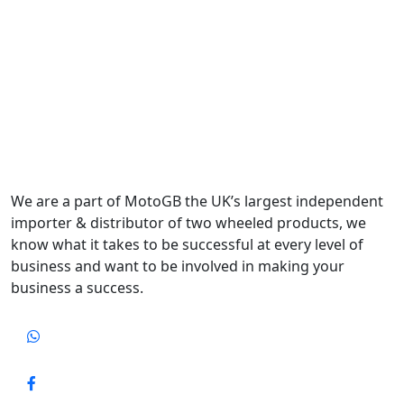
We are a part of MotoGB the UK’s largest independent
importer & distributor of two wheeled products, we
know what it takes to be successful at every level of
business and want to be involved in making your
business a success.