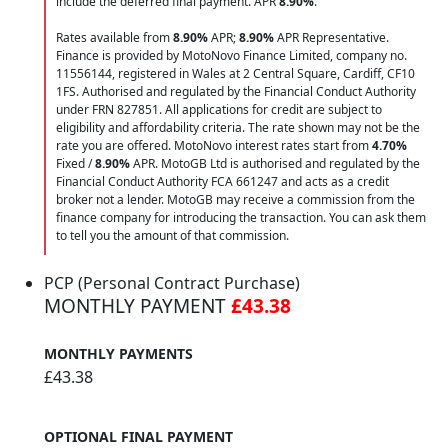
include the deferred final payment. APR
8.90
%
.
Rates available from
8.90%
APR;
8.90%
APR Representative.
Finance is provided by MotoNovo Finance Limited, company no.
11556144, registered in Wales at 2 Central Square, Cardiff, CF10
1FS. Authorised and regulated by the Financial Conduct Authority
under FRN 827851. All applications for credit are subject to
eligibility and affordability criteria. The rate shown may not be the
rate you are offered. MotoNovo interest rates start from
4.70%
Fixed /
8.90%
APR. MotoGB Ltd is authorised and regulated by the
Financial Conduct Authority FCA 661247 and acts as a credit
broker not a lender. MotoGB may receive a commission from the
finance company for introducing the transaction. You can ask them
to tell you the amount of that commission.
PCP (Personal Contract Purchase)
MONTHLY PAYMENT
£43.38
MONTHLY PAYMENTS
£43.38
OPTIONAL FINAL PAYMENT