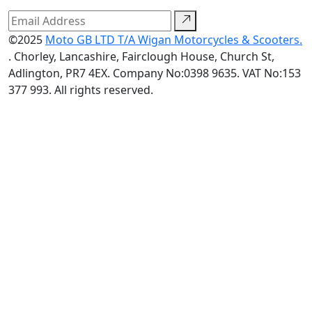
©2025
Moto GB LTD T/A Wigan Motorcycles & Scooters.
. Chorley, Lancashire, Fairclough House, Church St,
Adlington, PR7 4EX. Company No:0398 9635. VAT No:153
377 993. All rights reserved.