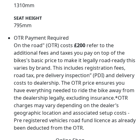
1310mm
SEAT HEIGHT
795mm
OTR Payment Required
On the road" (OTR) costs
£200
refer to the
additional fees and taxes you pay on top of the
bikes's basic price to make it legally road-ready this
varies by brand. This includes registration fees,
road tax, pre delivery inspection” (PDI) and delivery
costs to dealership. The OTR price ensures you
have everything needed to ride the bike away from
the dealership legally, excluding insurance.*OTR
charges may vary depending on the dealer’s
geographic location and associated setup costs -
Pre registered vehicles road fund licence as already
been deducted from the OTR.