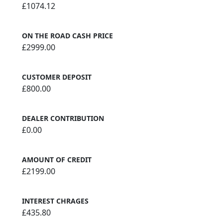
£1074.12
ON THE ROAD CASH PRICE
£2999.00
CUSTOMER DEPOSIT
£800.00
DEALER CONTRIBUTION
£0.00
AMOUNT OF CREDIT
£2199.00
INTEREST CHRAGES
£435.80