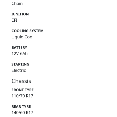
Chain
IGNITION
EFI
COOLING SYSTEM
Liquid Cool
BATTERY
12V-6Ah
STARTING
Electric
Chassis
FRONT TYRE
110/70 R17
REAR TYRE
140/60 R17