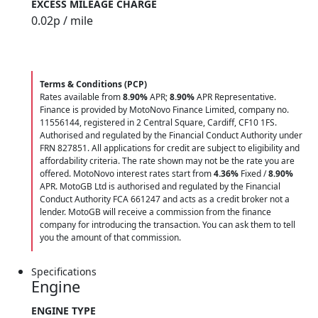
EXCESS MILEAGE CHARGE
0.02
p / mile
Terms & Conditions (PCP)
Rates available from
8.90%
APR;
8.90%
APR Representative.
Finance is provided by MotoNovo Finance Limited, company no.
11556144, registered in 2 Central Square, Cardiff, CF10 1FS.
Authorised and regulated by the Financial Conduct Authority under
FRN 827851. All applications for credit are subject to eligibility and
affordability criteria. The rate shown may not be the rate you are
offered. MotoNovo interest rates start from
4.36%
Fixed /
8.90%
APR. MotoGB Ltd is authorised and regulated by the Financial
Conduct Authority FCA 661247 and acts as a credit broker not a
lender. MotoGB will receive a commission from the finance
company for introducing the transaction. You can ask them to tell
you the amount of that commission.
Specifications
Engine
ENGINE TYPE