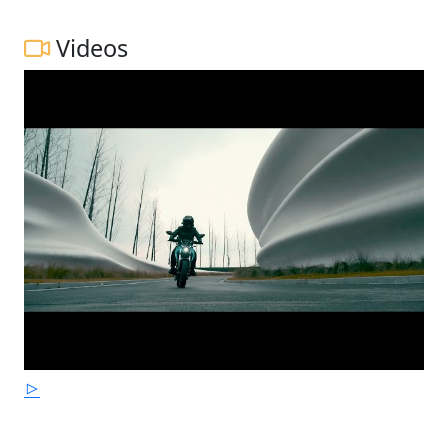
Videos