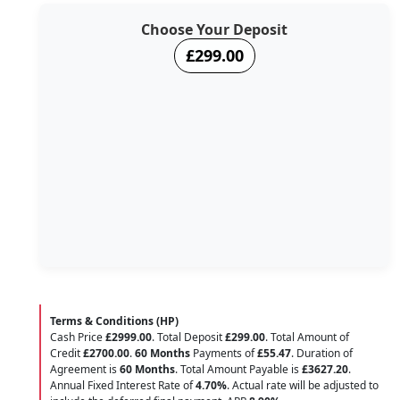
Choose Your Deposit
£299.00
Terms & Conditions (HP)
Cash Price
£2999.00
. Total Deposit
£299.00
. Total Amount of
Credit
£2700.00
.
60 Months
Payments of
£55.47
. Duration of
Agreement is
60 Months
. Total Amount Payable is
£3627.20
.
Annual Fixed Interest Rate of
4.70
%
. Actual rate will be adjusted to