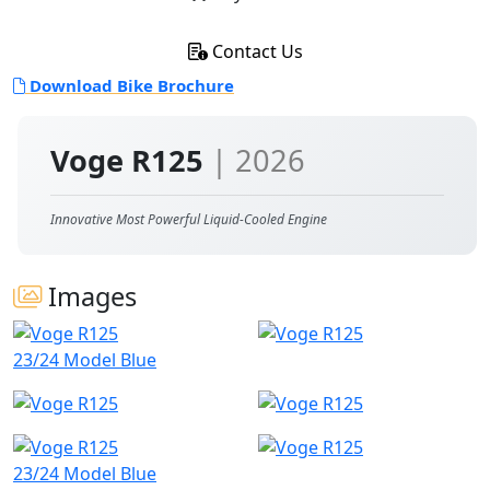
Contact Us
Download Bike Brochure
Voge R125
| 2026
Innovative Most Powerful Liquid-Cooled Engine
Images
23/24 Model Blue
23/24 Model Blue