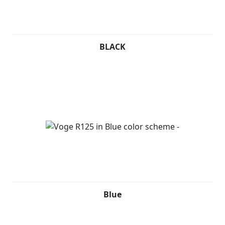
BLACK
Blue