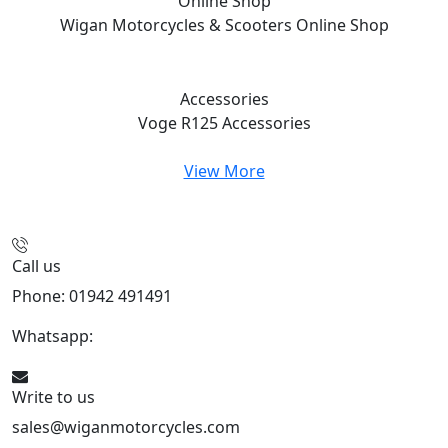
Online Shop
Wigan Motorcycles & Scooters
Online Shop
Accessories
Voge R125
Accessories
View More
Call us
Phone: 01942 491491
Whatsapp:
447470938648
Write to us
sales@wiganmotorcycles.com