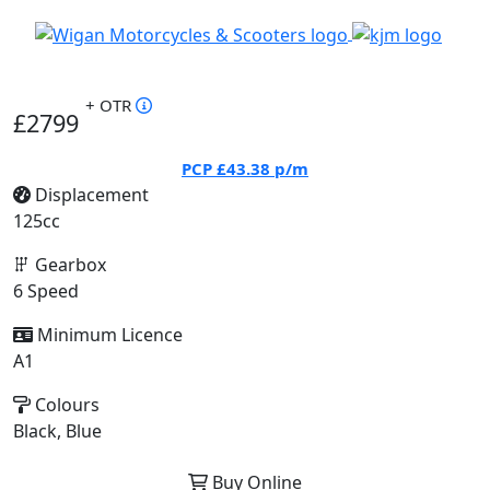
+ OTR
£2799
PCP
£43.38
p/m
Displacement
125cc
Gearbox
6 Speed
Minimum Licence
A1
Colours
Black, Blue
Buy Online