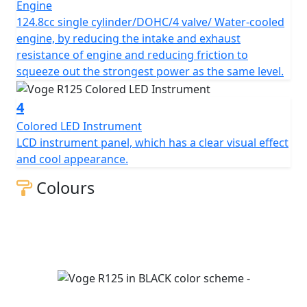
Engine
124.8cc single cylinder/DOHC/4 valve/ Water-cooled
engine, by reducing the intake and exhaust
resistance of engine and reducing friction to
squeeze out the strongest power as the same level.
4
Colored LED Instrument
LCD instrument panel, which has a clear visual effect
and cool appearance.
Colours