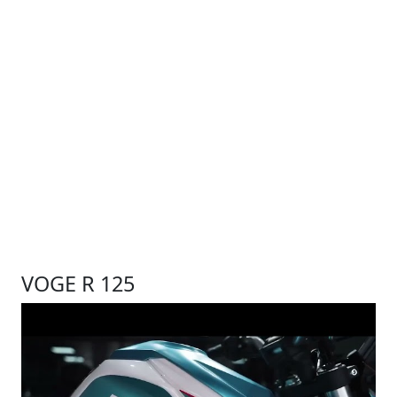
VOGE R 125