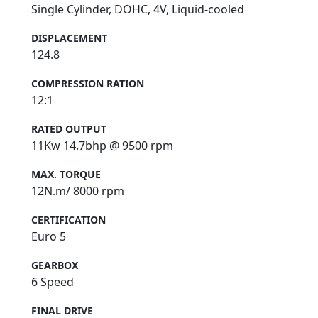
Single Cylinder, DOHC, 4V, Liquid-cooled
DISPLACEMENT
124.8
COMPRESSION RATION
12:1
RATED OUTPUT
11Kw 14.7bhp @ 9500 rpm
MAX. TORQUE
12N.m/ 8000 rpm
CERTIFICATION
Euro 5
GEARBOX
6 Speed
FINAL DRIVE