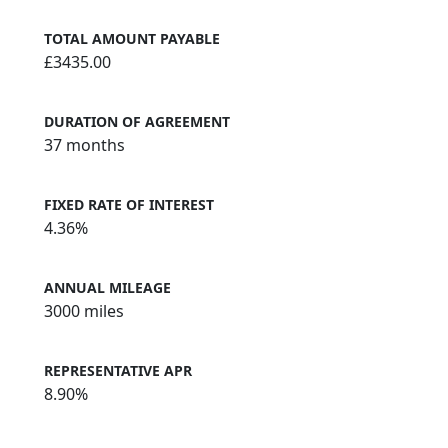
TOTAL AMOUNT PAYABLE
£3435.00
DURATION OF AGREEMENT
37 months
FIXED RATE OF INTEREST
4.36%
ANNUAL MILEAGE
3000 miles
REPRESENTATIVE APR
8.90%