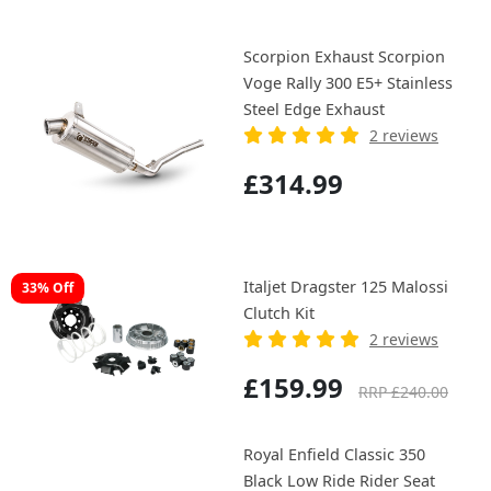
Scorpion Exhaust Scorpion
Voge Rally 300 E5+ Stainless
Steel Edge Exhaust
2 reviews
£314.99
Italjet Dragster 125 Malossi
33% Off
Clutch Kit
2 reviews
£159.99
RRP £240.00
Royal Enfield Classic 350
Black Low Ride Rider Seat