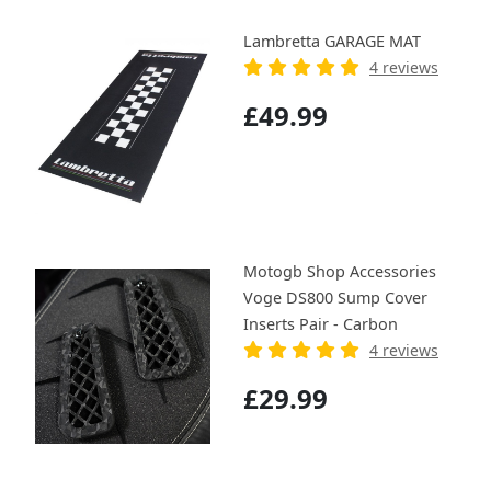
Lambretta GARAGE MAT
4 reviews
£49.99
Motogb Shop Accessories
Voge DS800 Sump Cover
Inserts Pair - Carbon
4 reviews
£29.99