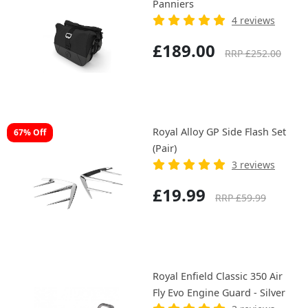
Panniers
4 reviews
£189.00
RRP £252.00
Royal Alloy GP Side Flash Set
67% Off
(Pair)
3 reviews
£19.99
RRP £59.99
Royal Enfield Classic 350 Air
Fly Evo Engine Guard - Silver