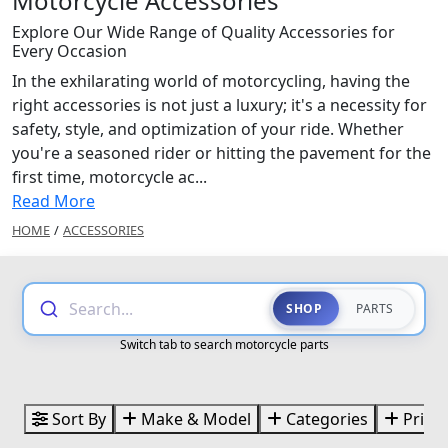
Motorcycle Accessories
Explore Our Wide Range of Quality Accessories for
Every Occasion
In the exhilarating world of motorcycling, having the
right accessories is not just a luxury; it's a necessity for
safety, style, and optimization of your ride. Whether
you're a seasoned rider or hitting the pavement for the
first time, motorcycle ac...
Read More
HOME
/
ACCESSORIES
Search...
SHOP
PARTS
Switch tab to search motorcycle parts
Sort By
Make & Model
Categories
Price