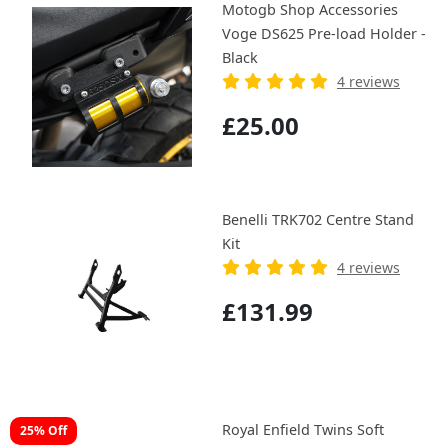
Motogb Shop Accessories
Voge DS625 Pre-load Holder -
Black
4 reviews
£25.00
Benelli TRK702 Centre Stand
Kit
4 reviews
£131.99
Royal Enfield Twins Soft
25% Off