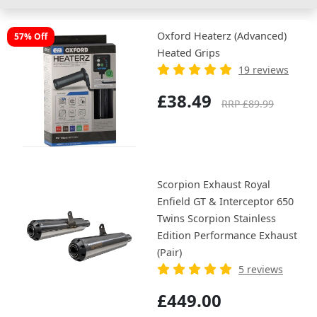
Oxford Heaterz (Advanced)
57% Off
Heated Grips
19 reviews
£38.49
RRP £89.99
Scorpion Exhaust Royal
Enfield GT & Interceptor 650
Twins Scorpion Stainless
Edition Performance Exhaust
(Pair)
5 reviews
£449.00