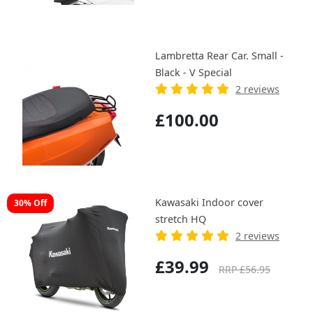
Lambretta Rear Car. Small -
Black - V Special
2 reviews
£100.00
Kawasaki Indoor cover
30% Off
stretch HQ
2 reviews
£39.99
RRP £56.95