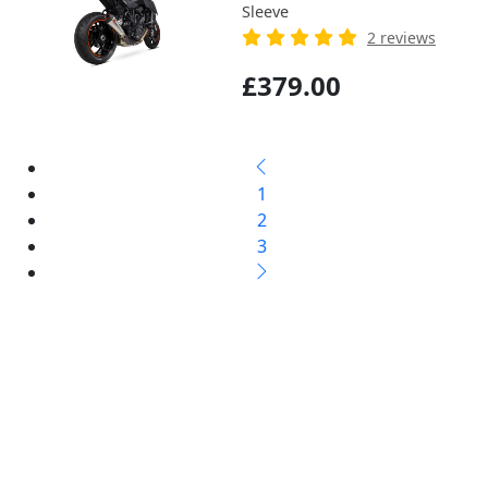
Sleeve
2 reviews
£379.00
1
2
3