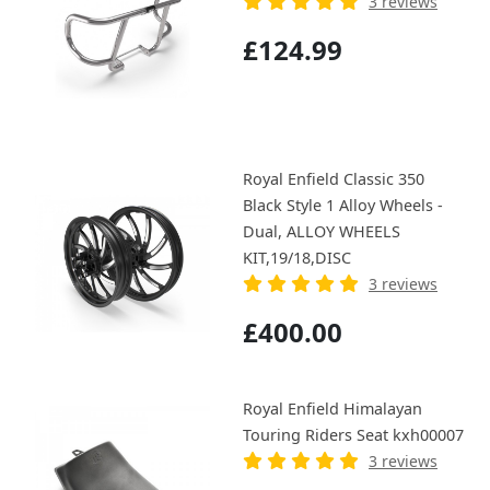
3 reviews
£124.99
Royal Enfield Classic 350
Black Style 1 Alloy Wheels -
Dual, ALLOY WHEELS
KIT,19/18,DISC
3 reviews
£400.00
Royal Enfield Himalayan
Touring Riders Seat kxh00007
3 reviews