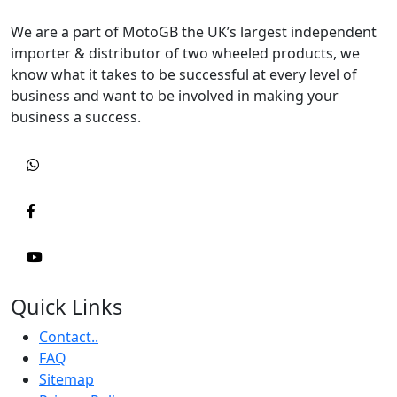
We are a part of MotoGB the UK’s largest independent
importer & distributor of two wheeled products, we
know what it takes to be successful at every level of
business and want to be involved in making your
business a success.
Quick Links
Contact..
FAQ
Sitemap