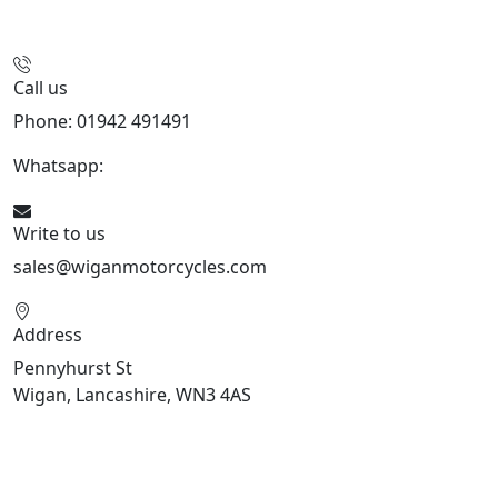
Call us
Phone: 01942 491491
Whatsapp:
447470938648
Write to us
sales@wiganmotorcycles.com
Address
Pennyhurst St
Wigan, Lancashire, WN3 4AS