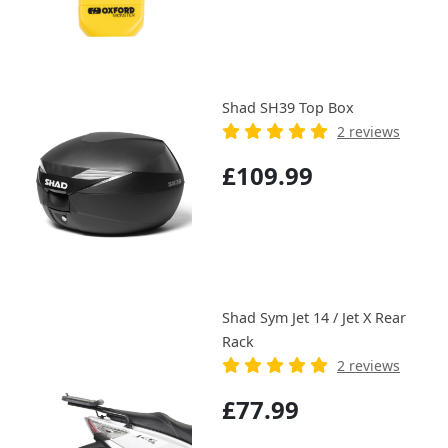
Shad SH39 Top Box
2 reviews
£109.99
Shad Sym Jet 14 / Jet X Rear
Rack
2 reviews
£77.99