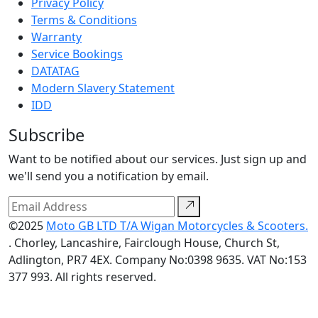
Privacy Policy
Terms & Conditions
Warranty
Service Bookings
DATATAG
Modern Slavery Statement
IDD
Subscribe
Want to be notified about our services. Just sign up and
we'll send you a notification by email.
©2025
Moto GB LTD T/A Wigan Motorcycles & Scooters.
. Chorley, Lancashire, Fairclough House, Church St,
Adlington, PR7 4EX. Company No:0398 9635. VAT No:153
377 993. All rights reserved.