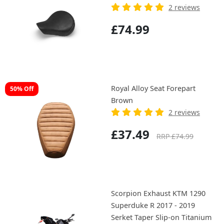
2 reviews
£74.99
Royal Alloy Seat Forepart
50% Off
Brown
2 reviews
£37.49
RRP £74.99
Scorpion Exhaust KTM 1290
Superduke R 2017 - 2019
Serket Taper Slip-on Titanium