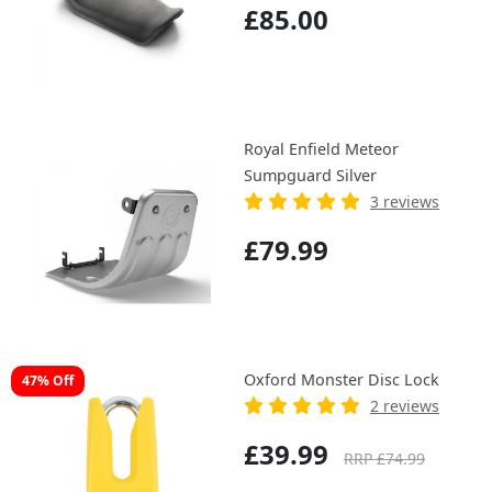
£85.00
Royal Enfield Meteor
Sumpguard Silver
3 reviews
£79.99
Oxford Monster Disc Lock
47% Off
2 reviews
£39.99
RRP £74.99