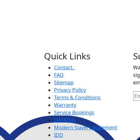
Quick Links
S
Contact..
Wa
FAQ
si
Sitemap
em
Privacy Policy
Terms & Conditions
Warranty
Service Bookings
DATATAG
Modern Slavery Statement
IDD