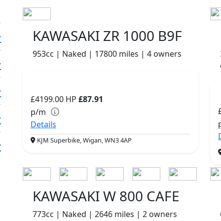
KAWASAKI ZR 1000 B9F
953cc | Naked | 17800 miles | 4 owners
£4199.00
HP
£87.91
p/m
Details
KJM Superbike, Wigan, WN3 4AP
KAWASAKI W 800 CAFE
773cc | Naked | 2646 miles | 2 owners