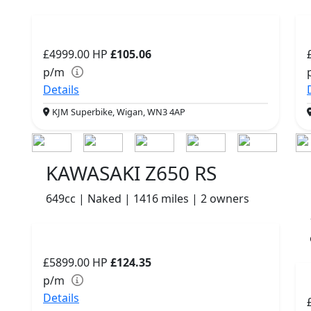
£4999.00
HP
£105.06
p/m
Details
KJM Superbike, Wigan, WN3 4AP
KAWASAKI Z650 RS
649cc | Naked | 1416 miles | 2 owners
£5899.00
HP
£124.35
p/m
Details