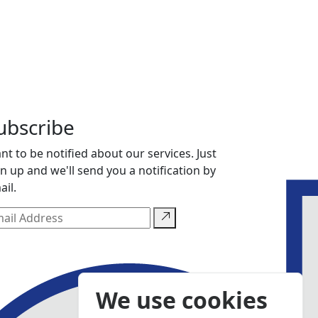
ubscribe
nt to be notified about our services. Just
gn up and we'll send you a notification by
ail.
We use cookies