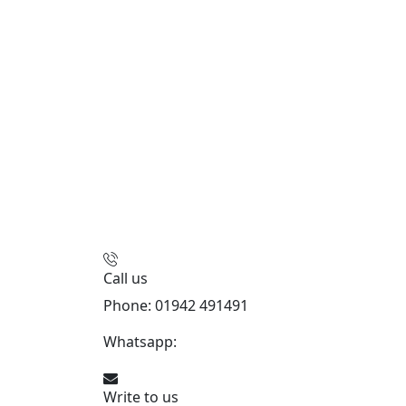
Call us
Phone: 01942 491491
Whatsapp:
447470938648
Write to us