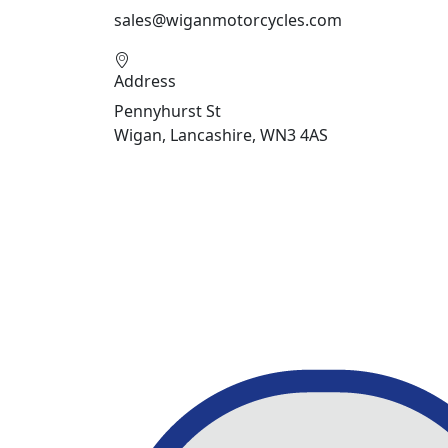
sales@wiganmotorcycles.com
Address
Pennyhurst St
Wigan, Lancashire, WN3 4AS