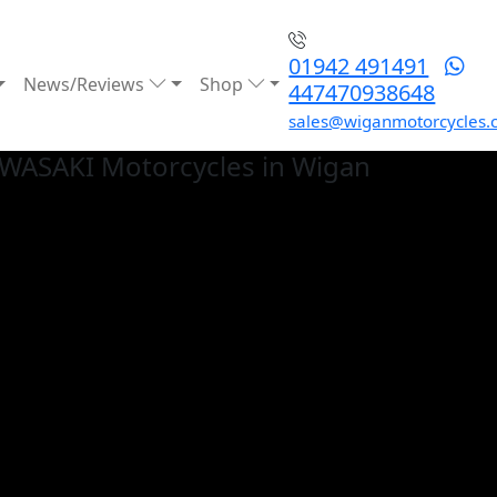
01942 491491
News/Reviews
Shop
447470938648
sales@wiganmotorcycles.
AWASAKI
Motorcycles in Wigan