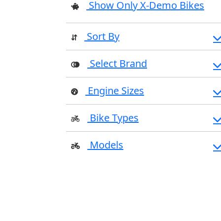
Show Only X-Demo Bikes
Sort By
Select Brand
Engine Sizes
Bike Types
Models