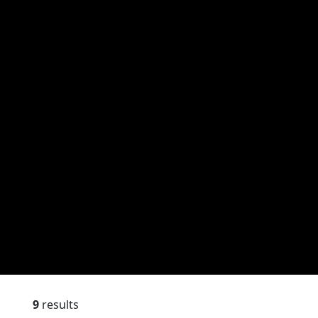
9
results