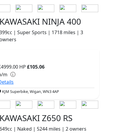
KAWASAKI NINJA 400
399cc | Super Sports | 1718 miles | 3
owners
£4999.00
HP
£105.06
p/m
Details
KJM Superbike, Wigan, WN3 4AP
KAWASAKI Z650 RS
649cc | Naked | 5244 miles | 2 owners