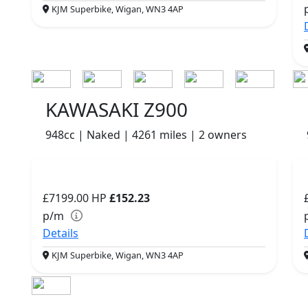
KJM Superbike, Wigan, WN3 4AP
KAWASAKI Z900
948cc | Naked | 4261 miles | 2 owners
£7199.00
HP
£152.23
p/m
Details
KJM Superbike, Wigan, WN3 4AP