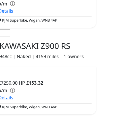
p/m
Details
KJM Superbike, Wigan, WN3 4AP
KAWASAKI Z900 RS
948cc | Naked | 4159 miles | 1 owners
£7250.00
HP
£153.32
p/m
Details
KJM Superbike, Wigan, WN3 4AP