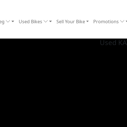
Reg
Used Bikes
Sell Your Bike
Promotions
Used K