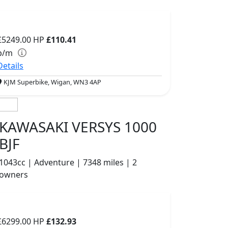
£5249.00
HP
£110.41
p/m
Details
KJM Superbike, Wigan, WN3 4AP
KAWASAKI VERSYS 1000
BJF
1043cc | Adventure | 7348 miles | 2
owners
£6299.00
HP
£132.93