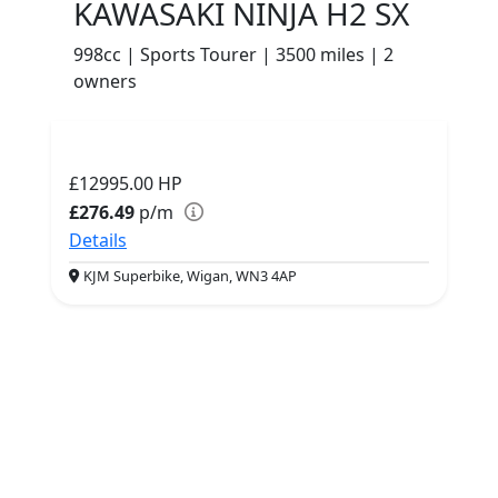
KAWASAKI NINJA H2 SX
998cc | Sports Tourer | 3500 miles | 2
owners
£12995.00
HP
£276.49
p/m
Details
KJM Superbike, Wigan, WN3 4AP