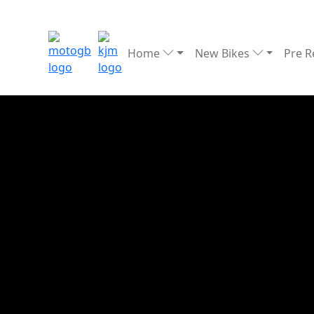
Home
New Bikes
Pre 