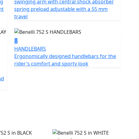
ng
swinging arm with central shock absorber
nt
spring preload adjustable with a 55 mm
travel
8
HANDLEBARS
Ergonomically designed handlebars for the
rider's comfort and sporty look
nd