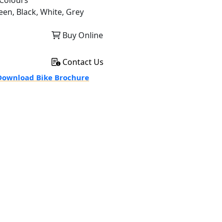
Colours
een, Black, White, Grey
Buy Online
Contact Us
ownload Bike Brochure