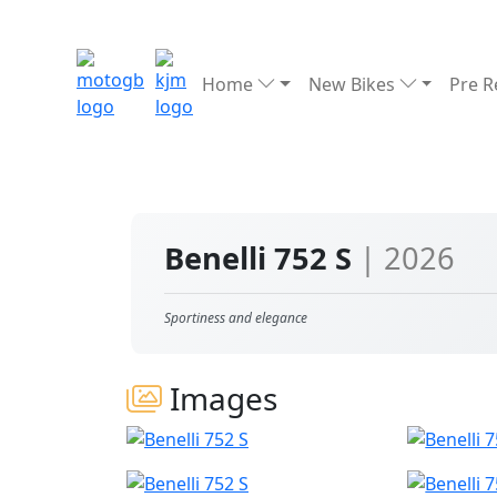
Home
New Bikes
Pre 
Benelli 752 S
| 2026
Sportiness and elegance
Images