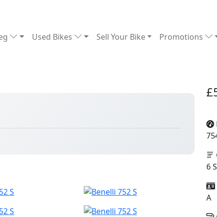
Reg
Used Bikes
Sell Your Bike
Promotions
£
75
6 
A