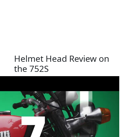
Helmet Head Review on
the 752S