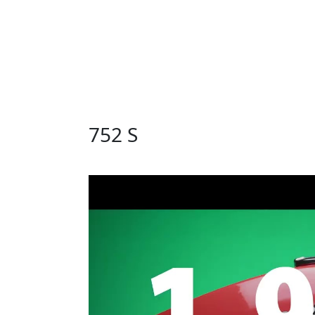
752 S