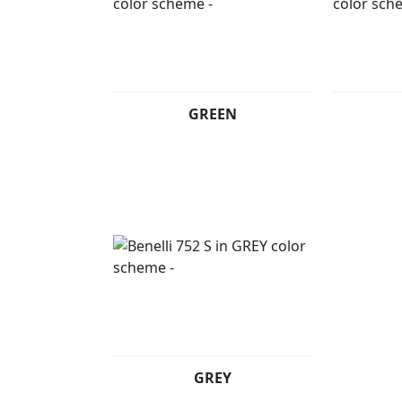
GREEN
GREY