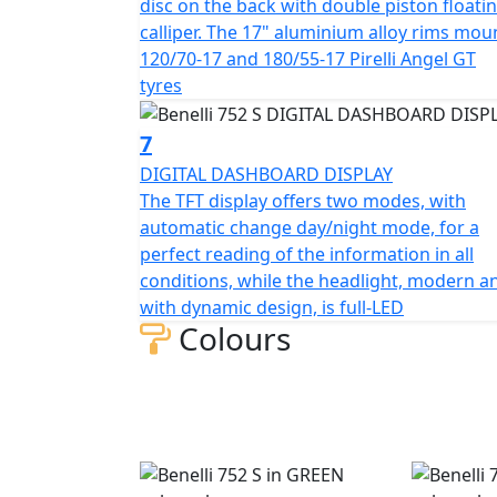
disc on the back with double piston floati
calliper. The 17" aluminium alloy rims mou
120/70-17 and 180/55-17 Pirelli Angel GT
tyres
7
DIGITAL DASHBOARD DISPLAY
The TFT display offers two modes, with
automatic change day/night mode, for a
perfect reading of the information in all
conditions, while the headlight, modern a
with dynamic design, is full-LED
Colours