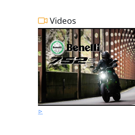
Videos