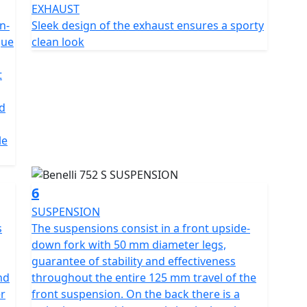
EXHAUST
he back there is a swinging
n-
Sleek design of the exhaust ensures a sporty
he spring preload with a 55 mm travel. The attention
que
clean look
the use of the Brembo braking system, with a double
ront and four-piston calliper, and a 260 mm diameter
t
 calliper. The 17" aluminium alloy rims mount 120/70-
litres of capacity The TFT display offers
d
 mode, for a perfect reading of the information in
modern and dynamic design, is full-LED - as is all the
le
ite, Green and matte Silver Grey
6
SUSPENSION
s
The suspensions consist in a front upside-
down fork with 50 mm diameter legs,
guarantee of stability and effectiveness
nd
throughout the entire 125 mm travel of the
er
front suspension. On the back there is a