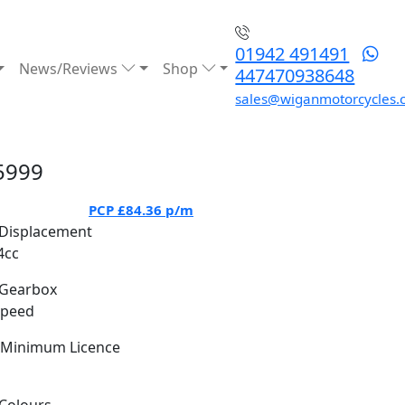
01942 491491
News/Reviews
Shop
447470938648
sales@wiganmotorcycles.
5999
PCP
£84.36
p/m
Displacement
4cc
Gearbox
Speed
Minimum Licence