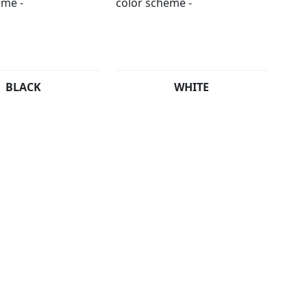
BLACK
WHITE