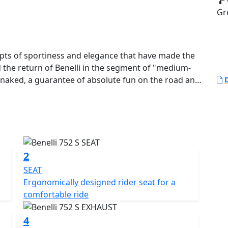
Gr
epts of sportiness and elegance that have made the
 the return of Benelli in the segment of "medium-
 naked, a guarantee of absolute fun on the road and
D
ting nature and with some technical modifications,
rsatility.
yle, 752S is the bike designed to satisfy the
lis frame with steel plates envelops the Benelli four-
2
engine. Power and maximum torque are 76 hp at 8500
SEAT
and progressive thrust that will never overwhelm the
Ergonomically designed rider seat for a
ead camshaft timing, 4 valves per cylinder and
comfortable ride
e body.
4
own fork with 50 mm diameter legs, effectiveness