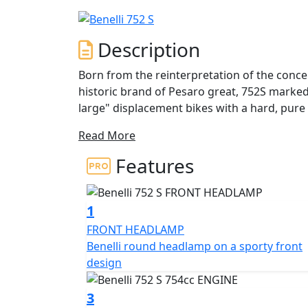
Description
Born from the reinterpretation of the conc
historic brand of Pesaro great, 752S marked
large" displacement bikes with a hard, pure
through the curves. The 752S arrives on the market with a renewed look, new colour and with
Read More
new graphics capable of enhancing its spor
capable of improving its performance and ve
Features
Compact, dynamic, with a concrete, modern st
instincts of every rider. The sturdy tube trel
1
stroke 754 cc liquid-cooled twin-cylinder 
FRONT HEADLAMP
rpm and 67 Nm at 6500 rpm, for a constant 
Benelli round headlamp on a sporty front
less experienced motorcyclist. Double overh
design
electronic fuel injection with double throttl
3
The suspensions consist in a front upside-d