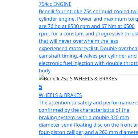
754cc ENGINE
throughout the entire 125 mm travel of the front suspension. On t
Benelli four-stroke 754 cc liquid-cooled twi
arm with central adjustable mono shock in t
cylinder engine. Power and maximum tor
to safety and performance is confirmed by 
are 76 hp at 8500 rpm and 67 Nm at 6500
320 mm diameter semi-floating disc on the f
rpm, for a constant and progressive thrus
disc on the back with double piston floating
that will never overwhelm the less
17 and 180/55-17 Pirelli Angel GT tyres. The tank has 14.5 
experienced motorcyclist. Double overhea
two modes, with automatic change day/night
camshaft timing, 4 valves per cylinder and
all conditions, while the headlight, with its 
electronic fuel injection with double thrott
lighting. Colours available are Black, Wh
body
5
WHEELS & BRAKES
The attention to safety and performance i
confirmed by the characteristics of the
braking system, with a double 320 mm
diameter semi-floating disc on the front a
four-piston calliper, and a 260 mm diamet