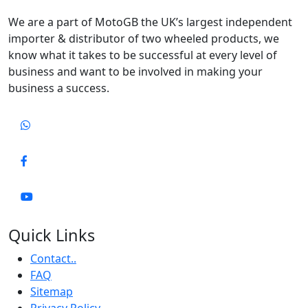
We are a part of MotoGB the UK’s largest independent
importer & distributor of two wheeled products, we
know what it takes to be successful at every level of
business and want to be involved in making your
business a success.
Quick Links
Contact..
FAQ
Sitemap