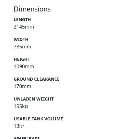
Dimensions
LENGTH
2145mm
WIDTH
785mm
HEIGHT
1090mm
GROUND CLEARANCE
170mm
UNLADEN WEIGHT
195kg
USABLE TANK VOLUME
13ltr
WHEELBASE