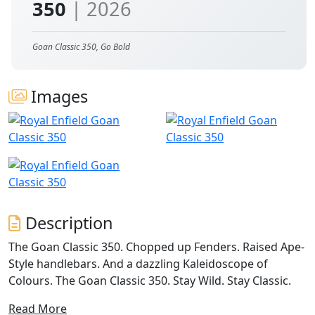
350
| 2026
Goan Classic 350, Go Bold
Images
Description
The Goan Classic 350. Chopped up Fenders. Raised Ape-
Style handlebars. And a dazzling Kaleidoscope of
Colours. The Goan Classic 350. Stay Wild. Stay Classic.
Read More