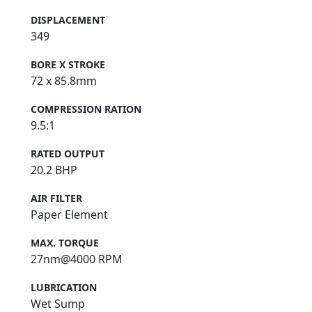
DISPLACEMENT
349
BORE X STROKE
72 x 85.8mm
COMPRESSION RATION
9.5:1
RATED OUTPUT
20.2 BHP
AIR FILTER
Paper Element
MAX. TORQUE
27nm@4000 RPM
LUBRICATION
Wet Sump