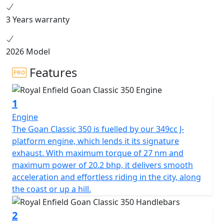
3 Years warranty
2026 Model
Features
1
Engine
The Goan Classic 350 is fuelled by our 349cc J-
platform engine, which lends it its signature
exhaust. With maximum torque of 27 nm and
maximum power of 20.2 bhp, it delivers smooth
acceleration and effortless riding in the city, along
the coast or up a hill.
2