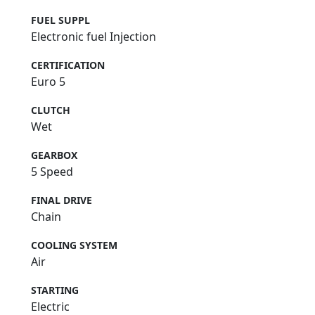
FUEL SUPPL
Electronic fuel Injection
CERTIFICATION
Euro 5
CLUTCH
Wet
GEARBOX
5 Speed
FINAL DRIVE
Chain
COOLING SYSTEM
Air
STARTING
Electric