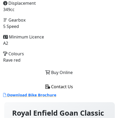
Displacement
349cc
Gearbox
5 Speed
Minimum Licence
A2
Colours
Rave red
Buy Online
Contact Us
Download Bike Brochure
Royal Enfield Goan Classic