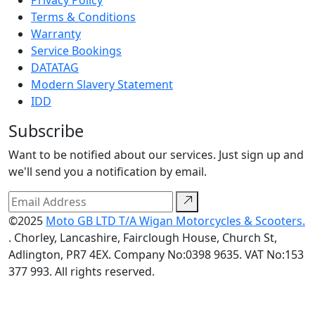
Privacy Policy
Terms & Conditions
Warranty
Service Bookings
DATATAG
Modern Slavery Statement
IDD
Subscribe
Want to be notified about our services. Just sign up and
we'll send you a notification by email.
©2025
Moto GB LTD T/A Wigan Motorcycles & Scooters.
. Chorley, Lancashire, Fairclough House, Church St,
Adlington, PR7 4EX. Company No:0398 9635. VAT No:153
377 993. All rights reserved.