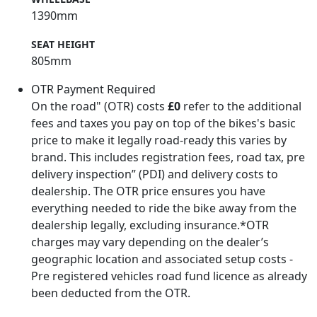
1390mm
SEAT HEIGHT
805mm
OTR Payment Required
On the road" (OTR) costs
£0
refer to the additional
fees and taxes you pay on top of the bikes's basic
price to make it legally road-ready this varies by
brand. This includes registration fees, road tax, pre
delivery inspection” (PDI) and delivery costs to
dealership. The OTR price ensures you have
everything needed to ride the bike away from the
dealership legally, excluding insurance.*OTR
charges may vary depending on the dealer’s
geographic location and associated setup costs -
Pre registered vehicles road fund licence as already
been deducted from the OTR.