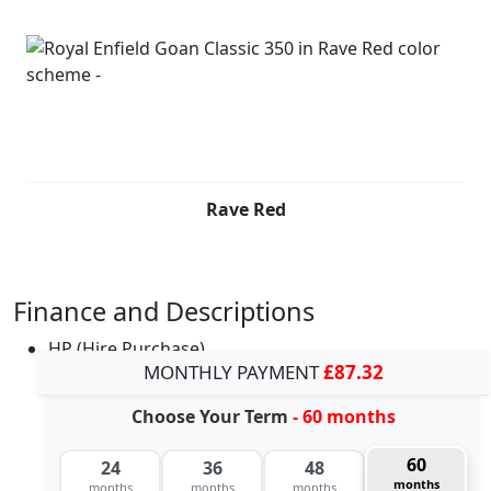
Rave Red
Finance and Descriptions
HP (Hire Purchase)
MONTHLY PAYMENT
£87.32
Choose Your Term
- 60 months
60
24
36
48
months
months
months
months