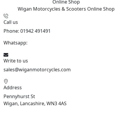
Online Shop
Wigan Motorcycles & Scooters
Online Shop
Call us
Phone: 01942 491491
Whatsapp:
447470938648
Write to us
sales@wiganmotorcycles.com
Address
Pennyhurst St
Wigan, Lancashire, WN3 4AS