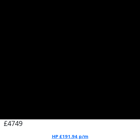
£4749
HP
£191.94
p/m