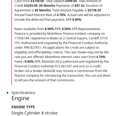
Cash Price
£4749.00
. Total Deposit
£499.00
. Total Amount of
Credit
£4250.00
.
60 Months
Payments of
£87.32
. Duration of
Agreement is
60 Months
. Total Amount Payable is
£5738.20
.
Annual Fixed Interest Rate of
4.70
%
. Actual rate will be adjusted to
include the deferred final payment. APR
8.90
%
.
Rates available from
8.90%
APR;
8.90%
APR Representative.
Finance is provided by MotoNovo Finance Limited, company no.
11556144, registered in Wales at 2 Central Square, Cardiff, CF10
1FS. Authorised and regulated by the Financial Conduct Authority
under FRN 827851. All applications for credit are subject to
eligibility and affordability criteria. The rate shown may not be the
rate you are offered. MotoNovo interest rates start from
4.70%
Fixed /
8.90%
APR. MotoGB Ltd is authorised and regulated by the
Financial Conduct Authority FCA 661247 and acts as a credit
broker not a lender. MotoGB may receive a commission from the
finance company for introducing the transaction. You can ask them
to tell you the amount of that commission.
Specifications
Engine
ENGINE TYPE
Single Cylinder $ stroke