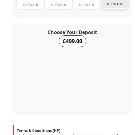
8.90% APR
8.90% APR
8.90% APR
8.90% APR
Choose Your Deposit
£499.00
Terms & Conditions (HP)