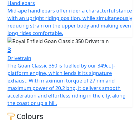
Handlebars
Mid-ape handlebars offer rider a characterful stance
with an upright riding position, while simultaneously
reducing strain on the upper body and making even
long rides comfortable.
3
Drivetrain
The Goan Classic 350 is fuelled by our 349cc J-
platform engine, which lends it its signature
exhaust. With maximum torque of 27 nm and
maximum power of 20.2 bhp, it delivers smooth
acceleration and effortless riding in the city, along
the coast or up a hill.
Colours