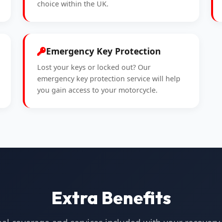
choice within the UK.
Emergency Key Protection
Lost your keys or locked out? Our
emergency key protection service will help
you gain access to your motorcycle.
Extra Benefits