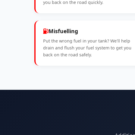
you back on the road quickly.
Misfuelling
Put the wrong fuel in your tank? We'll help
drain and flush your fuel system to get you
back on the road safely.