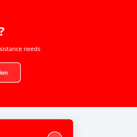
?
ssistance needs
ion