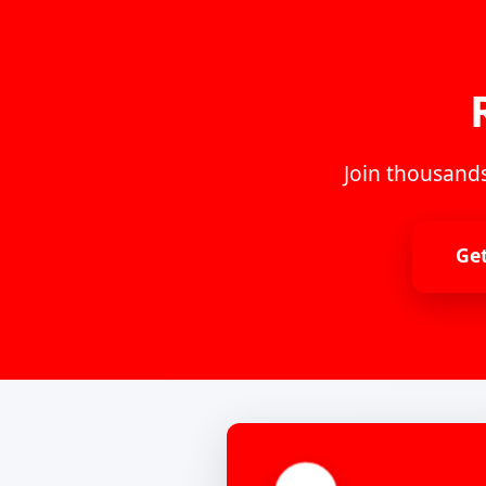
Join thousands
Ge