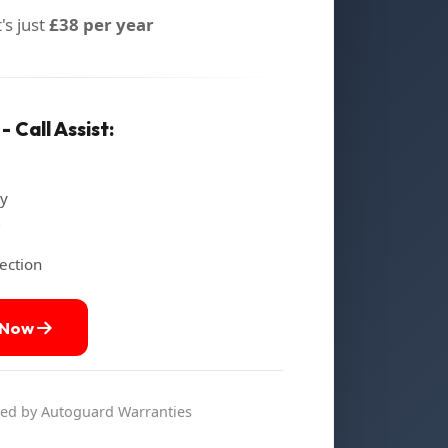
's just
£38 per year
 Call Assist:
ry
ection
 Now
d by Autoguard Warranties