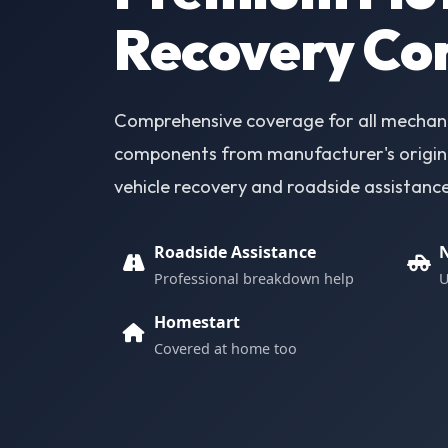
Recovery Co
Comprehensive coverage for all mechanic
components from manufacturer's origina
vehicle recovery and roadside assistanc
Roadside Assistance
N
Professional breakdown help
U
Homestart
Covered at home too