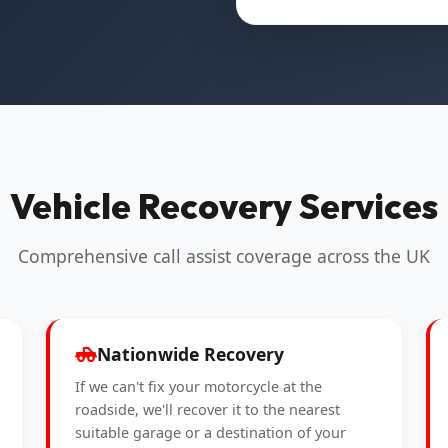
Vehicle Recovery Services
Comprehensive call assist coverage across the UK
Nationwide Recovery
If we can't fix your motorcycle at the
roadside, we'll recover it to the nearest
suitable garage or a destination of your