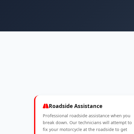
Roadside Assistance
Professional roadside assistance when you
break down. Our technicians will attempt to
fix your motorcycle at the roadside to get