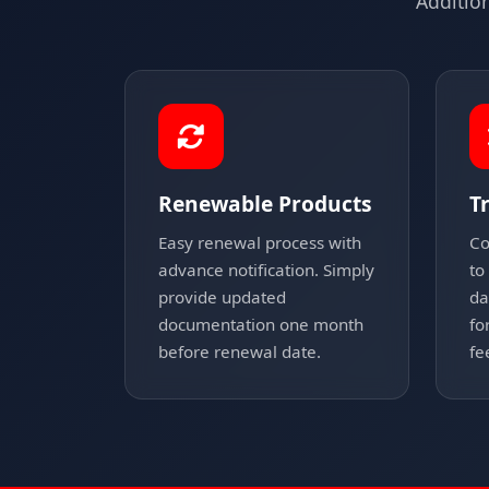
Additio
Renewable Products
T
Easy renewal process with
Co
advance notification. Simply
to
provide updated
da
documentation one month
fo
before renewal date.
fe