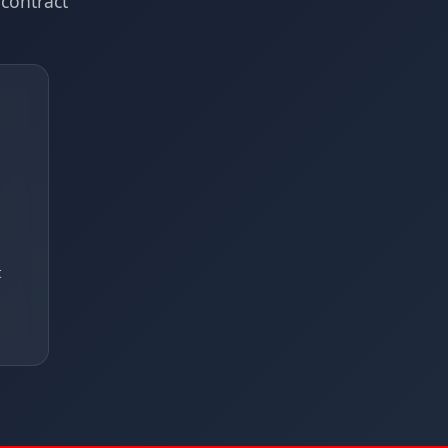
contract
t