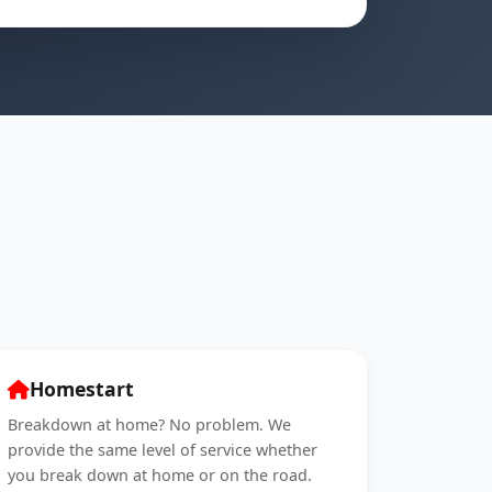
Homestart
Breakdown at home? No problem. We
provide the same level of service whether
you break down at home or on the road.