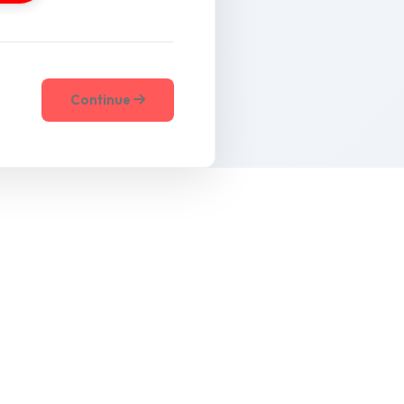
Continue