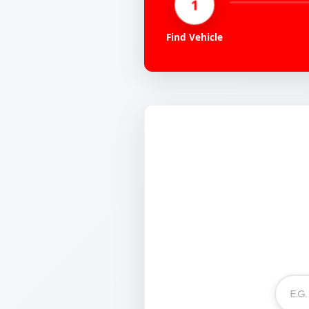
1
Find Vehicle