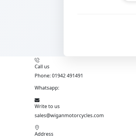
Call us
Phone: 01942 491491
Whatsapp:
447470938648
Write to us
sales@wiganmotorcycles.com
Address