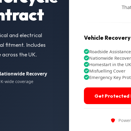
That
ntract
al and electrical
Vehicle Recovery -
l fitment. Includes
Roadside Assistance
e across the UK.
Nationwide Recove
Homestart in the UK
Misfuelling Cover
ationwide Recovery
Emergency Key Prot
K-wide coverage
Get Protected
Powere