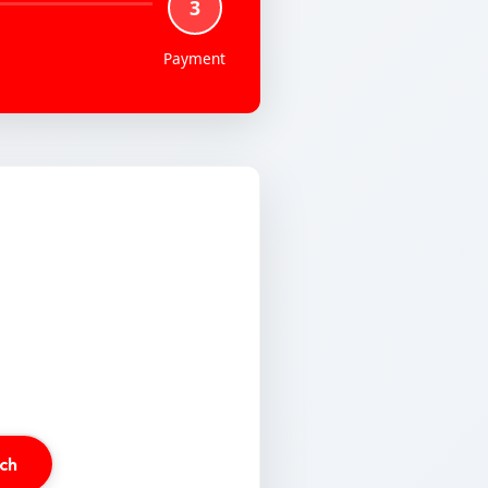
3
Payment
ch