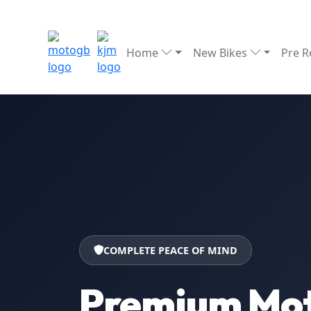
Home
New Bikes
Pre 
COMPLETE PEACE OF MIND
Premium Mot