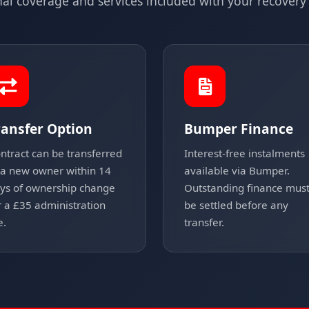
nal coverage and services included with your recovery 
ransfer Option
Bumper Finance
ntract can be transferred
Interest-free instalments
 a new owner within 14
available via Bumper.
ys of ownership change
Outstanding finance mus
r a £35 administration
be settled before any
e.
transfer.