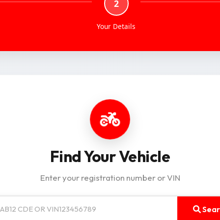
2
Your Details
Find Your Vehicle
Enter your registration number or VIN
Sear