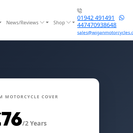
01942 491491
News/Reviews
Shop
447470938648
sales@wiganmotorcycles.
M MOTORCYCLE COVER
£76
/2 Years