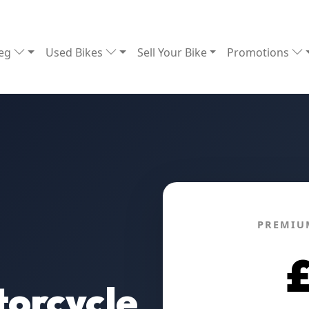
Reg
Used Bikes
Sell Your Bike
Promotions
PREMIU
orcycle