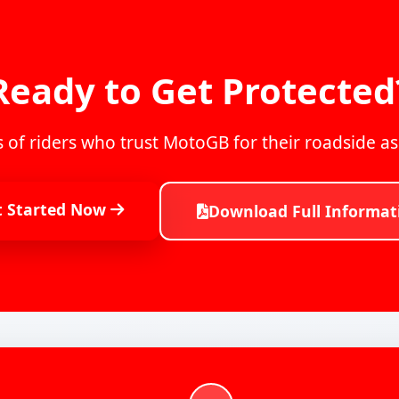
Ready to Get Protected
 of riders who trust MotoGB for their roadside a
t Started Now
Download Full Informat