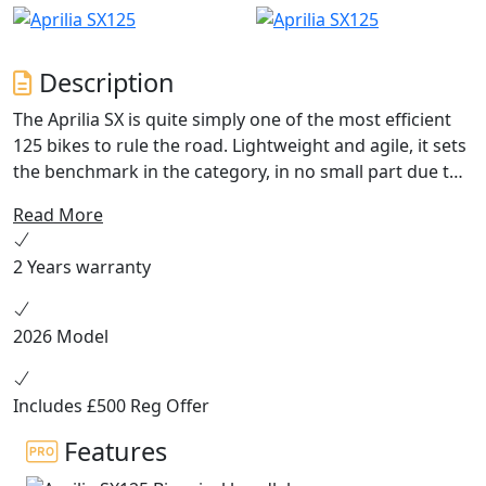
Description
The Aprilia SX is quite simply one of the most efficient
125 bikes to rule the road. Lightweight and agile, it sets
the benchmark in the category, in no small part due to
its engine. An authentic Aprilia motorbike, its design
Read More
and performance are guaranteed to get the adrenalin
flowing as soon as you grasp the handlebar The Aprilia
2 Years warranty
SX 125 makes a statement with its top of the range
sports features, outstanding performance and
distinctive design. It is also the only bike in this segment
2026 Model
to boast ABS with anti-rollover, which is fitted on the
front wheel. Heir to Aprilia’s successful history in off-
road competition, the SX 125 benefits from advanced
Includes £500 Reg Offer
technology that makes it a true contender for two-
Features
wheeler debutants with serious aspirations.