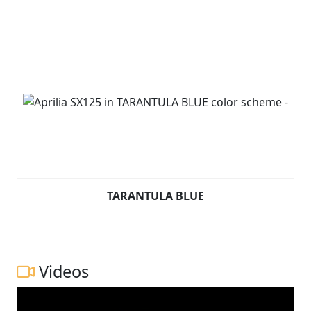
TARANTULA BLUE
Videos