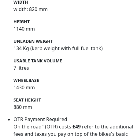
WIDTH
width: 820 mm
HEIGHT
1140 mm
UNLADEN WEIGHT
134 Kg (kerb weight with full fuel tank)
USABLE TANK VOLUME
7 litres
WHEELBASE
1430 mm
SEAT HEIGHT
880 mm
OTR Payment Required
On the road" (OTR) costs
£49
refer to the additional
fees and taxes you pay on top of the bikes's basic