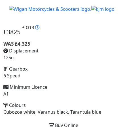
+ OTR
£3825
WAS £4,325
Displacement
125cc
Gearbox
6 Speed
Minimum Licence
A1
Colours
Cubozoa white, Varanus black, Tarantula blue
Buy Online