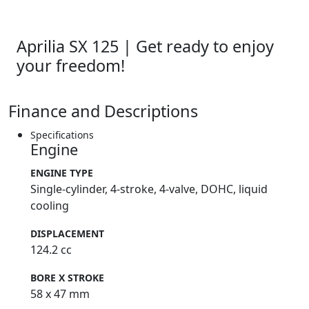
Aprilia SX 125 | Get ready to enjoy
your freedom!
Finance and Descriptions
Specifications
Engine
ENGINE TYPE
Single-cylinder, 4-stroke, 4-valve, DOHC, liquid
cooling
DISPLACEMENT
124.2 cc
BORE X STROKE
58 x 47 mm