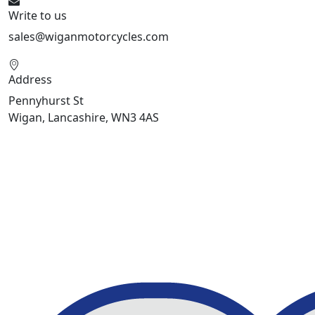
Write to us
sales@wiganmotorcycles.com
Address
Pennyhurst St
Wigan, Lancashire, WN3 4AS