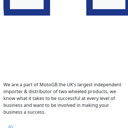
We are a part of MotoGB the UK’s largest independent
importer & distributor of two wheeled products, we
know what it takes to be successful at every level of
business and want to be involved in making your
business a success.