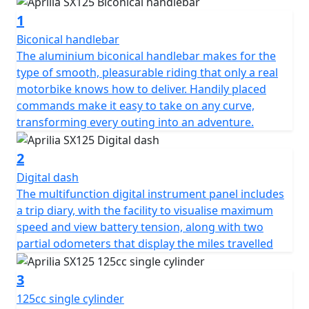
1
Biconical handlebar
The aluminium biconical handlebar makes for the
type of smooth, pleasurable riding that only a real
motorbike knows how to deliver. Handily placed
commands make it easy to take on any curve,
transforming every outing into an adventure.
2
Digital dash
The multifunction digital instrument panel includes
a trip diary, with the facility to visualise maximum
speed and view battery tension, along with two
partial odometers that display the miles travelled
3
125cc single cylinder