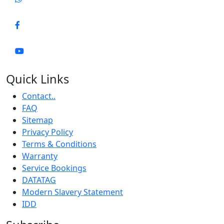
Quick Links
Contact..
FAQ
Sitemap
Privacy Policy
Terms & Conditions
Warranty
Service Bookings
DATATAG
Modern Slavery Statement
IDD