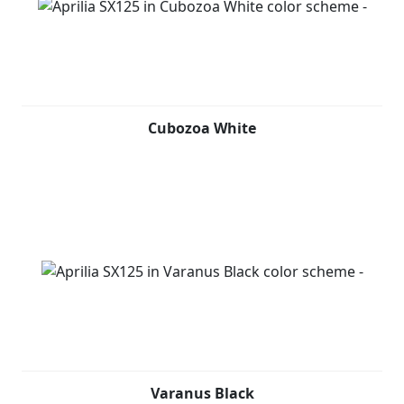
Cubozoa White
Varanus Black