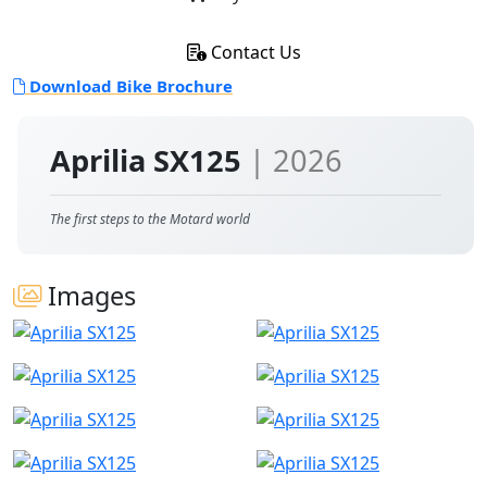
Contact Us
Download Bike Brochure
Aprilia SX125
| 2026
The first steps to the Motard world
Images