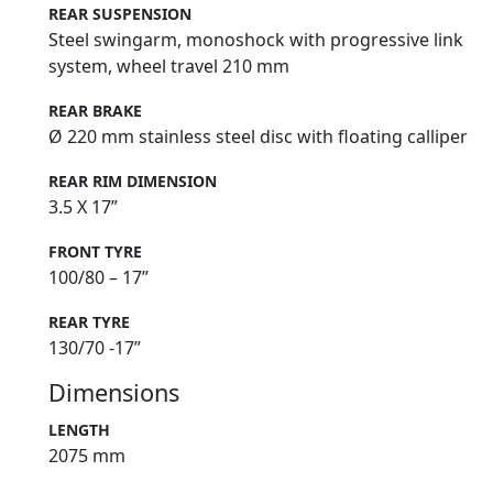
REAR SUSPENSION
Steel swingarm, monoshock with progressive link
system, wheel travel 210 mm
REAR BRAKE
Ø 220 mm stainless steel disc with floating calliper
REAR RIM DIMENSION
3.5 X 17”
FRONT TYRE
100/80 – 17”
REAR TYRE
130/70 -17”
Dimensions
LENGTH
2075 mm