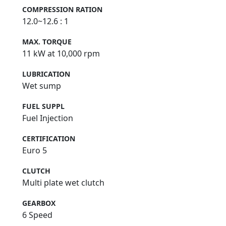
COMPRESSION RATION
12.0~12.6 : 1
MAX. TORQUE
11 kW at 10,000 rpm
LUBRICATION
Wet sump
FUEL SUPPL
Fuel Injection
CERTIFICATION
Euro 5
CLUTCH
Multi plate wet clutch
GEARBOX
6 Speed