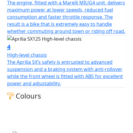
The engine, fitted with a Marelli MIUG4 unit, delivers
maximum power at lower speeds, reduced fuel
consumption and faster throttle response. The
result is a bike that is extremely easy to handle
whether commuting around town or riding off road.
4
High-level chassis
The Aprilia SX’s safety is entrusted to advanced
suspension and a braking system with anti-rollover,
while the front wheel is fitted with ABS for excellent
power and adjustability.
Colours