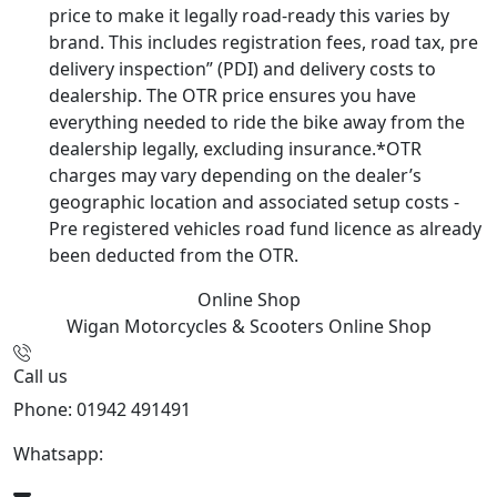
price to make it legally road-ready this varies by
brand. This includes registration fees, road tax, pre
delivery inspection” (PDI) and delivery costs to
dealership. The OTR price ensures you have
everything needed to ride the bike away from the
dealership legally, excluding insurance.*OTR
charges may vary depending on the dealer’s
geographic location and associated setup costs -
Pre registered vehicles road fund licence as already
been deducted from the OTR.
Online Shop
Wigan Motorcycles & Scooters
Online Shop
Call us
Phone: 01942 491491
Whatsapp:
447470938648