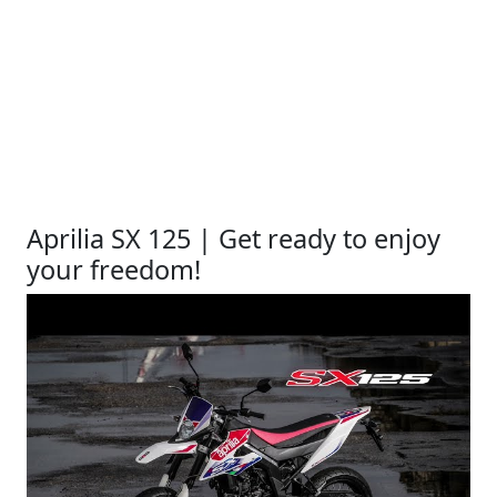
Aprilia SX 125 | Get ready to enjoy
your freedom!