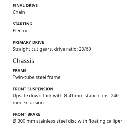
FINAL DRIVE
Chain
STARTING
Electric
PRIMARY DRIVE
Straight cut gears, drive ratio: 29/69
Chassis
FRAME
Twin-tube steel frame
FRONT SUSPENSION
Upside down fork with Ø 41 mm stanchions, 240
mm excursion
FRONT BRAKE
Ø 300 mm stainless steel disc with floating calliper