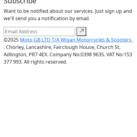
Subscribe
Want to be notified about our services. Just sign up and
we'll send you a notification by email.
©2025
Moto GB LTD T/A Wigan Motorcycles & Scooters.
. Chorley, Lancashire, Fairclough House, Church St,
Adlington, PR7 4EX. Company No:0398 9635. VAT No:153
377 993. All rights reserved.