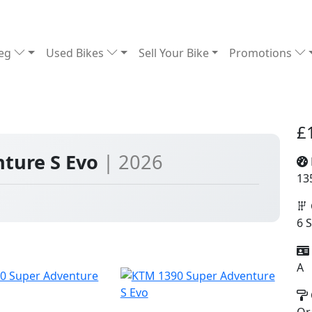
Reg
Used Bikes
Sell Your Bike
Promotions
£
ture S Evo
| 2026
13
6 
A