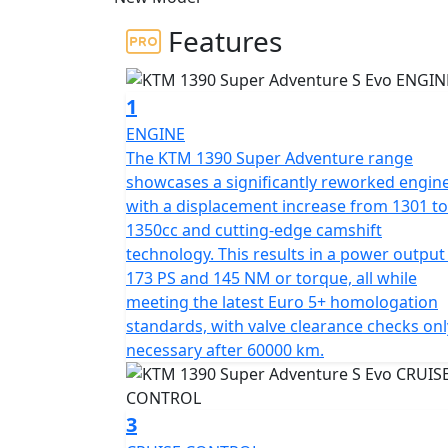
Features
1
ENGINE
The KTM 1390 Super Adventure range
showcases a significantly reworked engin
with a displacement increase from 1301 to
1350cc and cutting-edge camshift
technology. This results in a power output
173 PS and 145 NM or torque, all while
meeting the latest Euro 5+ homologation
standards, with valve clearance checks onl
necessary after 60000 km.
3