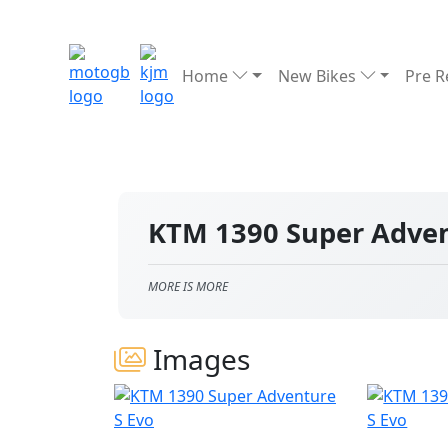
Home
New Bikes
Pre 
KTM 1390 Super Adven
MORE IS MORE
Images