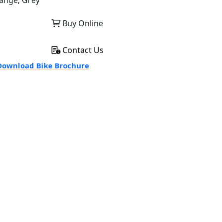
ange, Grey
Buy Online
Contact Us
ownload Bike Brochure