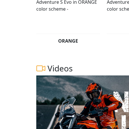
ORANGE
Videos