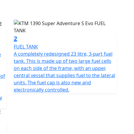
2
FUEL TANK
A completely redesigned 23 litre, 3-part fuel
e
tank. This is made up of two large fuel cells
on each side of the frame, with an upper,
central vessel that supplies fuel to the lateral
 of
units. The fuel cap is also new and
electronically controlled.
y