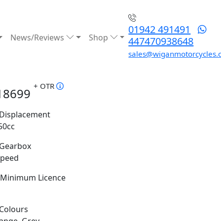
01942 491491
News/Reviews
Shop
447470938648
sales@wiganmotorcycles.
+ OTR
18699
Displacement
50cc
Gearbox
Speed
Minimum Licence
Colours