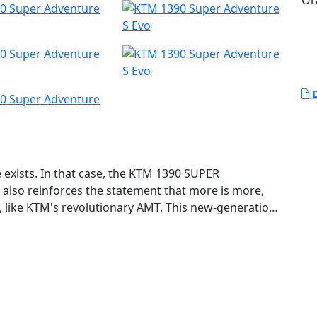
Or
D
e exists. In that case, the KTM 1390 SUPER
also reinforces the statement that more is more,
e, like KTM's revolutionary AMT. This new-generation
 evolution: more intelligent, more powerful, and
re it. This motorcycle is designed, developed, and