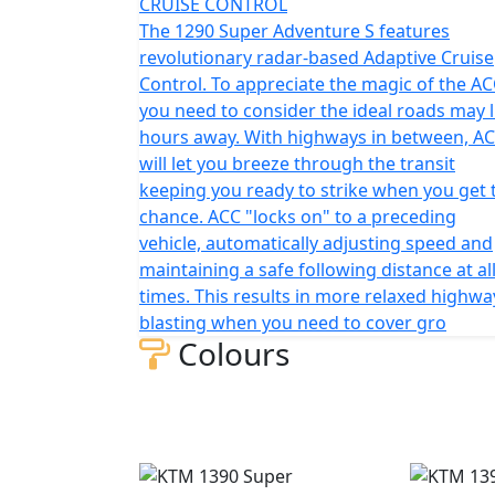
CRUISE CONTROL
The 1290 Super Adventure S features
revolutionary radar-based Adaptive Cruise
Control. To appreciate the magic of the AC
you need to consider the ideal roads may l
hours away. With highways in between, A
will let you breeze through the transit
keeping you ready to strike when you get 
chance. ACC "locks on" to a preceding
vehicle, automatically adjusting speed and
maintaining a safe following distance at al
times. This results in more relaxed highwa
blasting when you need to cover gro
Colours