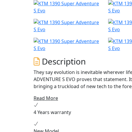
Description
They say evolution is inevitable wherever lif
ADVENTURE S EVO proves that statement. It 
bringing a truckload of new tech to the for
travel machine is the next step in Adventure
Read More
more calculating than all that has come befo
produced in Austria.
4 Years warranty
New Model