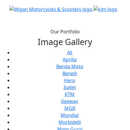
Our Portfolio
Image Gallery
All
Aprilia
Benda Moto
Benelli
Hero
ItalJet
KTM
Keeway
MGB
Mondial
Morbidelli
Moto Guzzi