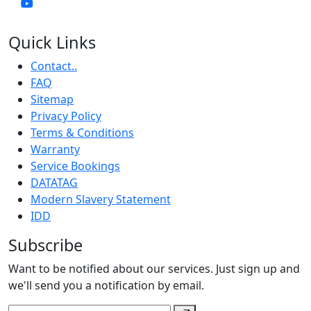
Quick Links
Contact..
FAQ
Sitemap
Privacy Policy
Terms & Conditions
Warranty
Service Bookings
DATATAG
Modern Slavery Statement
IDD
Subscribe
Want to be notified about our services. Just sign up and
we'll send you a notification by email.