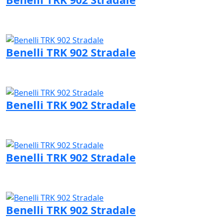
Visit Benelli page
Benelli TRK 902 Stradale
Visit Benelli page
Benelli TRK 902 Stradale
Visit Benelli page
Benelli TRK 902 Stradale
Visit Benelli page
Benelli TRK 902 Stradale