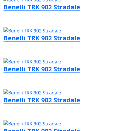
Benelli TRK 902 Stradale
Visit Benelli page
Benelli TRK 902 Stradale
Visit Benelli page
Benelli TRK 902 Stradale
Visit Benelli page
Benelli TRK 902 Stradale
Visit Benelli page
Benelli TRK 902 Stradale