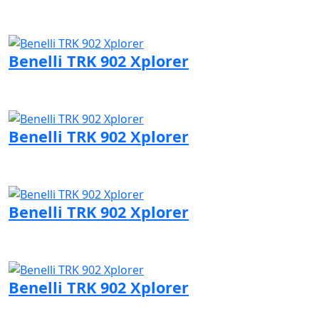
Visit Benelli page
Benelli TRK 902 Xplorer
Visit Benelli page
Benelli TRK 902 Xplorer
Visit Benelli page
Benelli TRK 902 Xplorer
Visit Benelli page
Benelli TRK 902 Xplorer