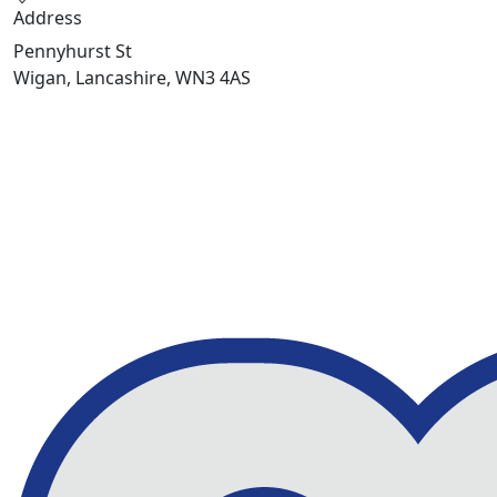
Address
Pennyhurst St
Wigan, Lancashire, WN3 4AS