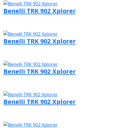
Benelli TRK 902 Xplorer
Visit Benelli page
Benelli TRK 902 Xplorer
Visit Benelli page
Benelli TRK 902 Xplorer
Visit Benelli page
Benelli TRK 902 Xplorer
Visit Benelli page