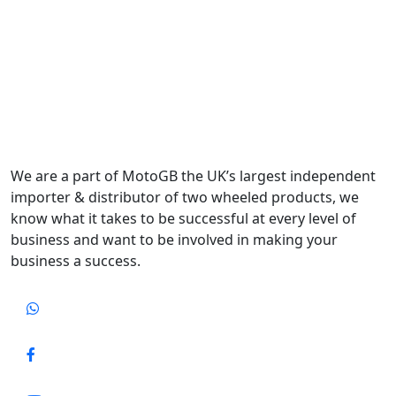
We are a part of MotoGB the UK’s largest independent
importer & distributor of two wheeled products, we
know what it takes to be successful at every level of
business and want to be involved in making your
business a success.