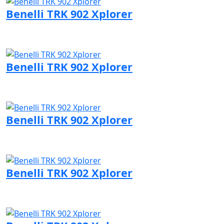
Benelli TRK 902 Xplorer
Visit Benelli page
Benelli TRK 902 Xplorer
Visit Benelli page
Benelli TRK 902 Xplorer
Visit Benelli page
Benelli TRK 902 Xplorer
Visit Benelli page