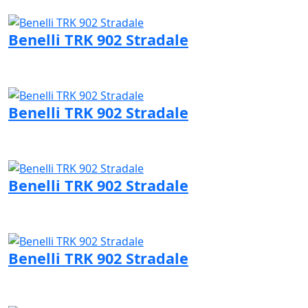
Visit Benelli page
Benelli TRK 902 Stradale
Visit Benelli page
Benelli TRK 902 Stradale
Visit Benelli page
Benelli TRK 902 Stradale
Visit Benelli page
Benelli TRK 902 Stradale
Visit Benelli page