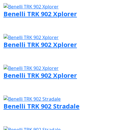
Benelli TRK 902 Xplorer
Visit Benelli page
Benelli TRK 902 Xplorer
Visit Benelli page
Benelli TRK 902 Xplorer
Visit Benelli page
Benelli TRK 902 Stradale
Visit Benelli page