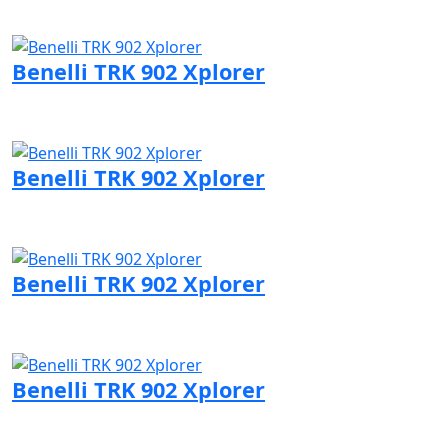
Visit Benelli page
Benelli TRK 902 Xplorer
Visit Benelli page
Benelli TRK 902 Xplorer
Visit Benelli page
Benelli TRK 902 Xplorer
Visit Benelli page
Benelli TRK 902 Xplorer
Visit Benelli page