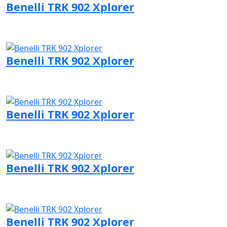
Benelli TRK 902 Xplorer
Visit Benelli page
Benelli TRK 902 Xplorer
Visit Benelli page
Benelli TRK 902 Xplorer
Visit Benelli page
Benelli TRK 902 Xplorer
Visit Benelli page
Benelli TRK 902 Xplorer