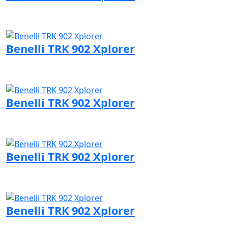
Visit Benelli page
Benelli TRK 902 Xplorer
Visit Benelli page
Benelli TRK 902 Xplorer
Visit Benelli page
Benelli TRK 902 Xplorer
Visit Benelli page
Benelli TRK 902 Xplorer