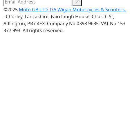
©2025
Moto GB LTD T/A Wigan Motorcycles & Scooters.
. Chorley, Lancashire, Fairclough House, Church St,
Adlington, PR7 4EX. Company No:0398 9635. VAT No:153
377 993. All rights reserved.