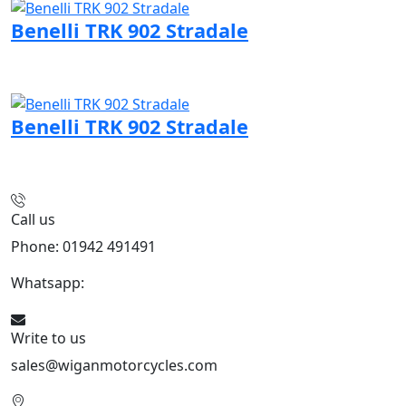
Benelli TRK 902 Stradale
Visit Benelli page
Benelli TRK 902 Stradale
Visit Benelli page
Call us
Phone: 01942 491491
Whatsapp:
447470938648
Write to us
sales@wiganmotorcycles.com