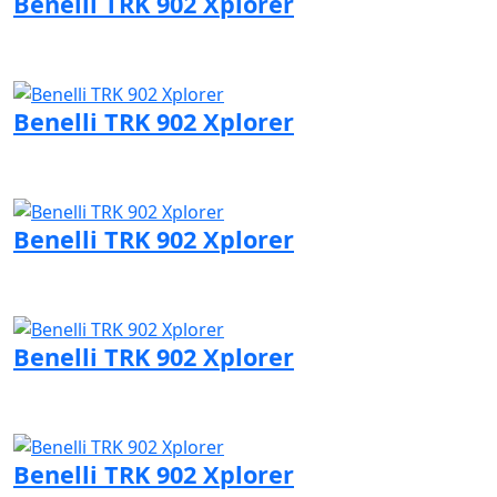
Benelli TRK 902 Xplorer
Visit Benelli page
Benelli TRK 902 Xplorer
Visit Benelli page
Benelli TRK 902 Xplorer
Visit Benelli page
Benelli TRK 902 Xplorer
Visit Benelli page
Benelli TRK 902 Xplorer