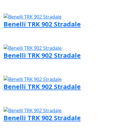
Visit Benelli page
Benelli TRK 902 Stradale
Visit Benelli page
Benelli TRK 902 Stradale
Visit Benelli page
Benelli TRK 902 Stradale
Visit Benelli page
Benelli TRK 902 Stradale