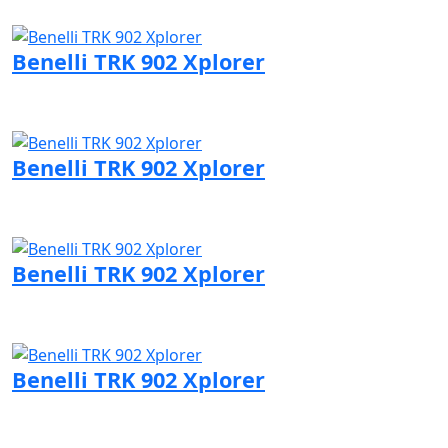
Visit Benelli page
Benelli TRK 902 Xplorer
Visit Benelli page
Benelli TRK 902 Xplorer
Visit Benelli page
Benelli TRK 902 Xplorer
Visit Benelli page
Benelli TRK 902 Xplorer
Visit Benelli page