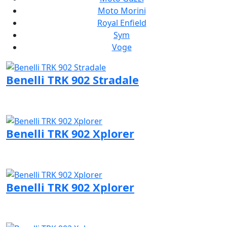
Moto Morini
Royal Enfield
Sym
Voge
Benelli TRK 902 Stradale
Visit Benelli page
Benelli TRK 902 Xplorer
Visit Benelli page
Benelli TRK 902 Xplorer
Visit Benelli page