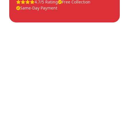
4.7/5 Rating
Free Collection
Same-Day Payment