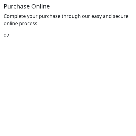
Purchase Online
Complete your purchase through our easy and secure
online process.
02.