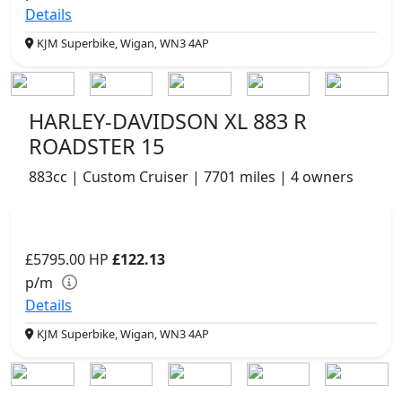
Details
KJM Superbike, Wigan, WN3 4AP
HARLEY-DAVIDSON XL 883 R
ROADSTER 15
883cc | Custom Cruiser | 7701 miles | 4 owners
£5795.00
HP
£122.13
p/m
Details
KJM Superbike, Wigan, WN3 4AP