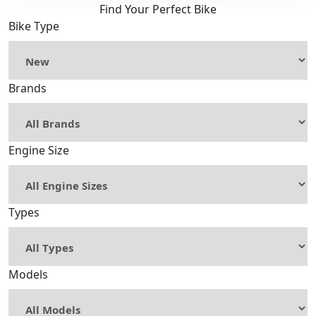
Find Your Perfect Bike
Bike Type
Brands
Engine Size
Types
Models