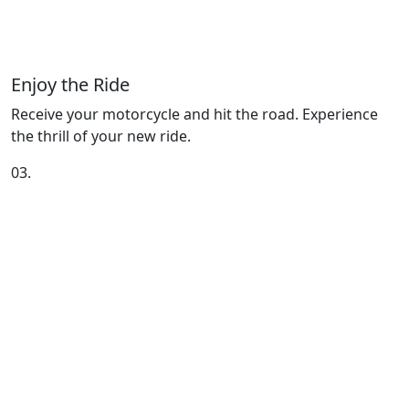
Enjoy the Ride
Receive your motorcycle and hit the road. Experience
the thrill of your new ride.
03.