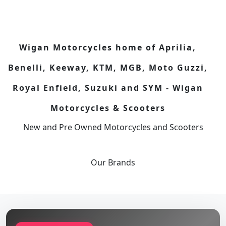
Wigan Motorcycles home of Aprilia,
Benelli, Keeway, KTM, MGB, Moto Guzzi,
Royal Enfield, Suzuki and SYM - Wigan
Motorcycles & Scooters
New and Pre Owned Motorcycles and Scooters
Our
Brands