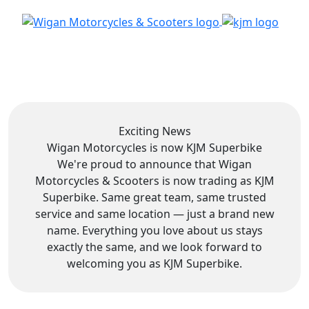
Exciting News
Wigan Motorcycles is now
KJM Superbike
We're proud to announce that Wigan
Motorcycles & Scooters is now trading as KJM
Superbike. Same great team, same trusted
service and same location — just a brand new
name. Everything you love about us stays
exactly the same, and we look forward to
welcoming you as KJM Superbike.