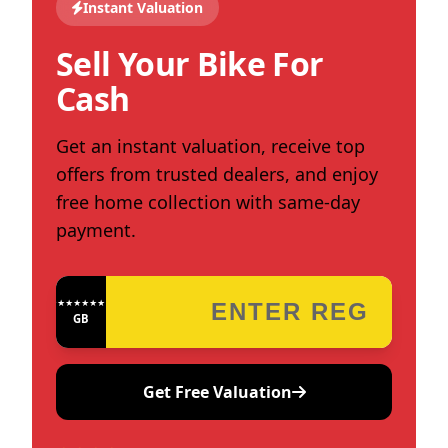
Instant Valuation
Sell Your Bike For
Cash
Get an instant valuation, receive top
offers from trusted dealers, and enjoy
free home collection with same-day
payment.
★★★★★★★★★★★★
GB
Get Free Valuation