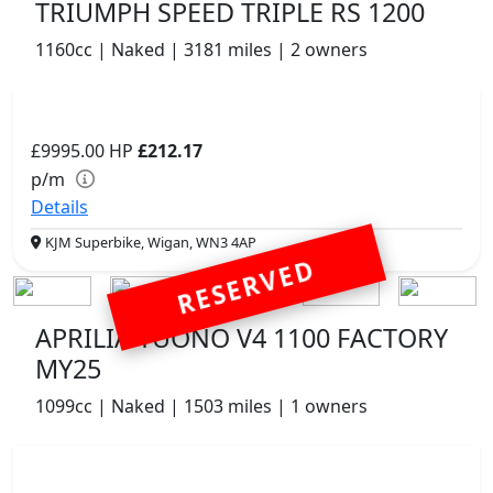
TRIUMPH SPEED TRIPLE RS 1200
1160cc | Naked | 3181 miles | 2 owners
£9995.00
HP
£212.17
p/m
Details
KJM Superbike, Wigan, WN3 4AP
RESERVED
APRILIA TUONO V4 1100 FACTORY
MY25
1099cc | Naked | 1503 miles | 1 owners