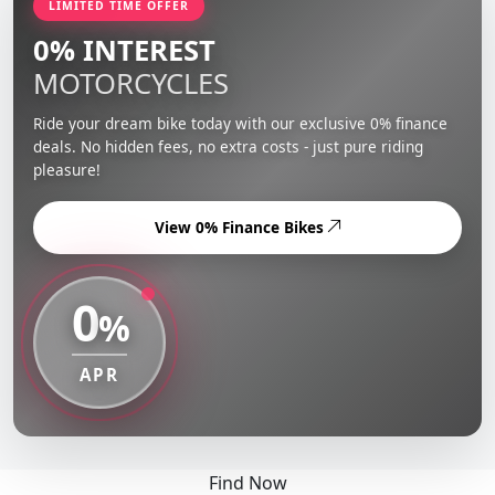
LIMITED TIME OFFER
0% INTEREST
MOTORCYCLES
Ride your dream bike today with our exclusive 0% finance
deals. No hidden fees, no extra costs - just pure riding
pleasure!
View 0% Finance Bikes
0
%
APR
Find Now