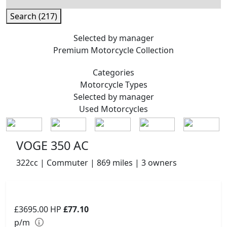
Search (217)
Selected by manager
Premium
Motorcycle Collection
Categories
Motorcycle
Types
Selected by manager
Used
Motorcycles
VOGE 350 AC
322cc | Commuter | 869 miles | 3 owners
£3695.00
HP
£77.10
p/m