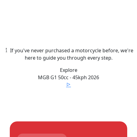
If you've never purchased a motorcycle before, we're
here to guide you through every step.
Explore
MGB
G1 50cc - 45kph
2026