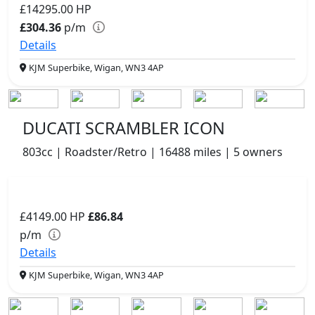
£14295.00
HP
£304.36
p/m
Details
KJM Superbike, Wigan, WN3 4AP
DUCATI SCRAMBLER ICON
803cc | Roadster/Retro | 16488 miles | 5 owners
£4149.00
HP
£86.84
p/m
Details
KJM Superbike, Wigan, WN3 4AP