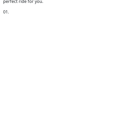
perfect ride for you.
01.