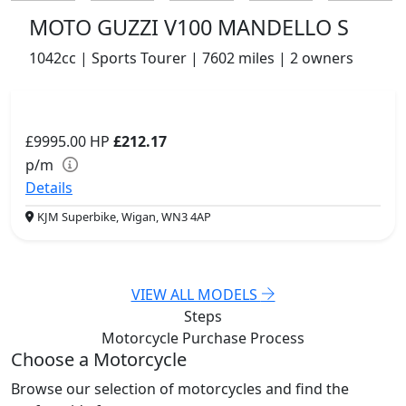
MOTO GUZZI V100 MANDELLO S
1042cc | Sports Tourer | 7602 miles | 2 owners
£9995.00
HP
£212.17
p/m
Details
KJM Superbike, Wigan, WN3 4AP
VIEW ALL MODELS
Steps
Motorcycle Purchase
Process
Choose a Motorcycle
Browse our selection of motorcycles and find the