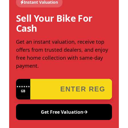
Instant Valuation
Sell Your Bike For
Cash
Get an instant valuation, receive top
offers from trusted dealers, and enjoy
free home collection with same-day
payment.
★★★★★★★★★★★★
GB
Get Free Valuation