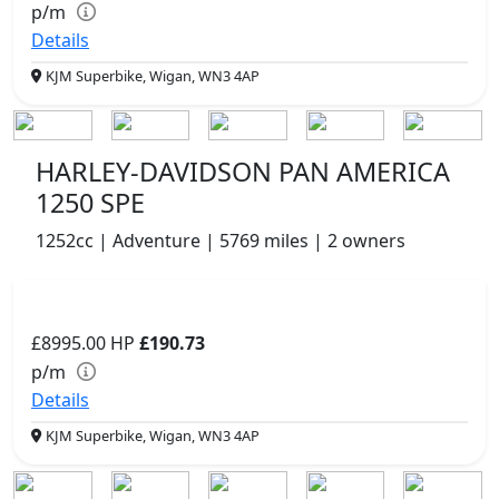
p/m
Details
KJM Superbike, Wigan, WN3 4AP
HARLEY-DAVIDSON PAN AMERICA
1250 SPE
1252cc | Adventure | 5769 miles | 2 owners
£8995.00
HP
£190.73
p/m
Details
KJM Superbike, Wigan, WN3 4AP