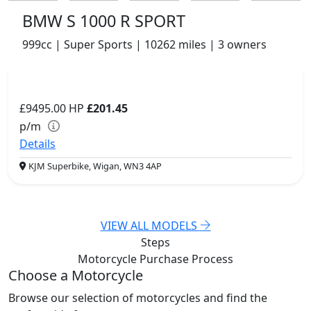
BMW S 1000 R SPORT
999cc | Super Sports | 10262 miles | 3 owners
£9495.00
HP
£201.45
p/m
Details
KJM Superbike, Wigan, WN3 4AP
VIEW ALL MODELS
Steps
Motorcycle Purchase
Process
Choose a Motorcycle
Browse our selection of motorcycles and find the