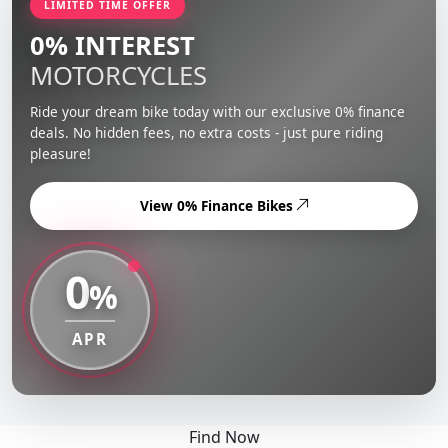
LIMITED TIME OFFER
0% INTEREST
MOTORCYCLES
Ride your dream bike today with our exclusive 0% finance
deals. No hidden fees, no extra costs - just pure riding
pleasure!
View 0% Finance Bikes
0
%
APR
Find Now