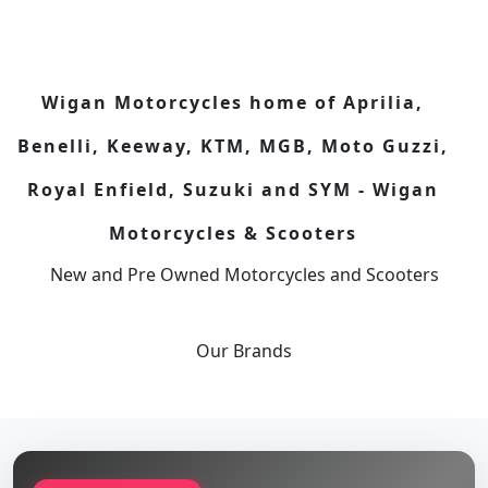
Wigan Motorcycles home of Aprilia,
Benelli, Keeway, KTM, MGB, Moto Guzzi,
Royal Enfield, Suzuki and SYM - Wigan
Motorcycles & Scooters
New and Pre Owned Motorcycles and Scooters
Our
Brands