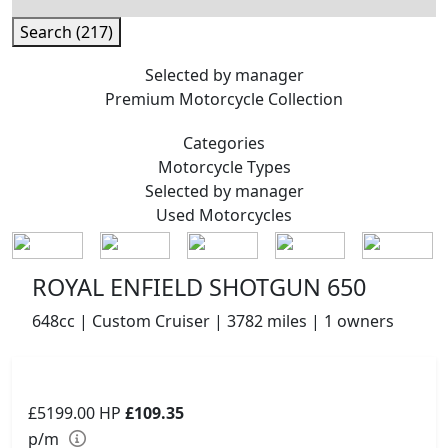
Search (217)
Selected by manager
Premium
Motorcycle Collection
Categories
Motorcycle
Types
Selected by manager
Used
Motorcycles
ROYAL ENFIELD SHOTGUN 650
648cc | Custom Cruiser | 3782 miles | 1 owners
£5199.00
HP
£109.35
p/m