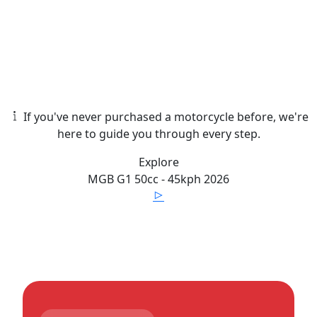
If you've never purchased a motorcycle before, we're
here to guide you through every step.
Explore
MGB
G1 50cc - 45kph
2026