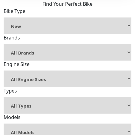
Find Your Perfect Bike
Bike Type
Brands
Engine Size
Types
Models