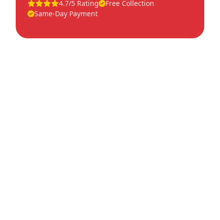
4.7/5 Rating
Free Collection
Same-Day Payment