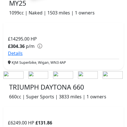
MY25
1099cc | Naked | 1503 miles | 1 owners
£14295.00
HP
£304.36
p/m
Details
KJM Superbike, Wigan, WN3 4AP
TRIUMPH DAYTONA 660
660cc | Super Sports | 3833 miles | 1 owners
£6249.00
HP
£131.86