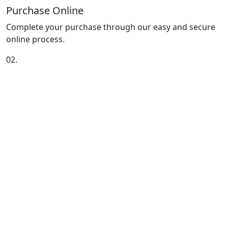
Purchase Online
Complete your purchase through our easy and secure
online process.
02.