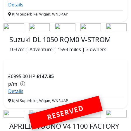
Details
KJM Superbike, Wigan, WN3 4AP
Suzuki DL 1050 RQM0 V-STROM
1037cc | Adventure | 1593 miles | 3 owners
£6995.00
HP
£147.85
p/m
Details
KJM Superbike, Wigan, WN3 4AP
RESERVED
APRILIA TUONO V4 1100 FACTORY