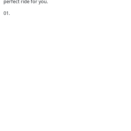
perfect ride for you.
01.