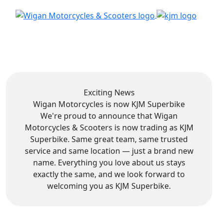
Exciting News
Wigan Motorcycles is now
KJM Superbike
We're proud to announce that Wigan
Motorcycles & Scooters is now trading as KJM
Superbike. Same great team, same trusted
service and same location — just a brand new
name. Everything you love about us stays
exactly the same, and we look forward to
welcoming you as KJM Superbike.