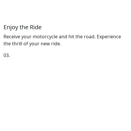
Enjoy the Ride
Receive your motorcycle and hit the road. Experience
the thrill of your new ride.
03.