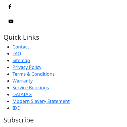
Quick Links
Contact..
FAQ
Sitemap
Privacy Policy
Terms & Conditions
Warranty
Service Bookings
DATATAG
Modern Slavery Statement
IDD
Subscribe