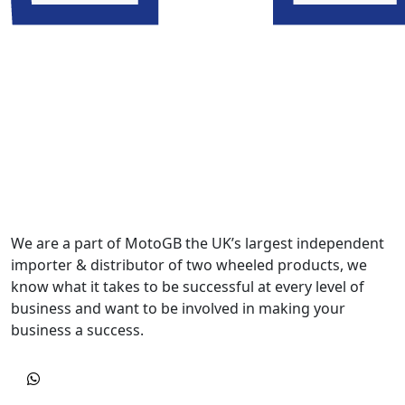
We are a part of MotoGB the UK’s largest independent
importer & distributor of two wheeled products, we
know what it takes to be successful at every level of
business and want to be involved in making your
business a success.