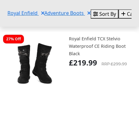
Royal Enfield
Adventure Boots
Sort By
Categ
Royal Enfield TCX Stelvio
27% Off
Waterproof CE Riding Boot
Black
£219.99
RRP £299.99