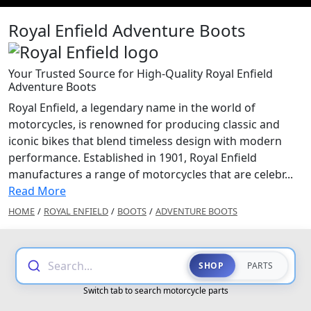
Royal Enfield Adventure Boots
Your Trusted Source for High-Quality Royal Enfield
Adventure Boots
Royal Enfield, a legendary name in the world of
motorcycles, is renowned for producing classic and
iconic bikes that blend timeless design with modern
performance. Established in 1901, Royal Enfield
manufactures a range of motorcycles that are celebr...
Read More
HOME
/
ROYAL ENFIELD
/
BOOTS
/
ADVENTURE BOOTS
Search...
SHOP
PARTS
Switch tab to search motorcycle parts