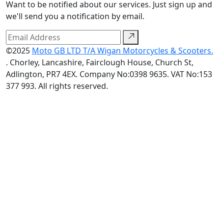
Want to be notified about our services. Just sign up and
we'll send you a notification by email.
©2025
Moto GB LTD T/A Wigan Motorcycles & Scooters.
. Chorley, Lancashire, Fairclough House, Church St,
Adlington, PR7 4EX. Company No:0398 9635. VAT No:153
377 993. All rights reserved.