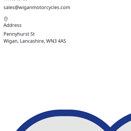
sales@wiganmotorcycles.com
Address
Pennyhurst St
Wigan, Lancashire, WN3 4AS