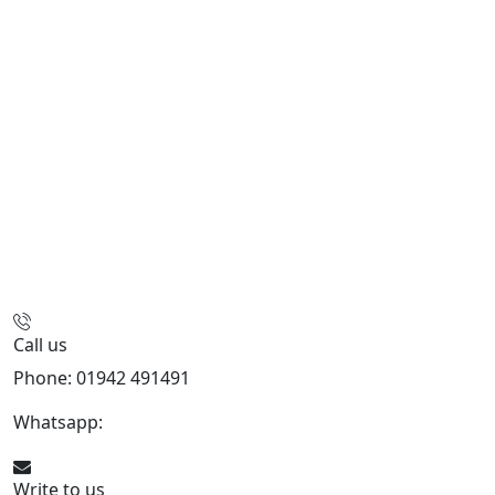
Call us
Phone: 01942 491491
Whatsapp:
447470938648
Write to us