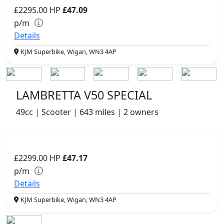
£2295.00
HP
£47.09
p/m
Details
KJM Superbike, Wigan, WN3 4AP
LAMBRETTA V50 SPECIAL
49cc | Scooter | 643 miles | 2 owners
£2299.00
HP
£47.17
p/m
Details
KJM Superbike, Wigan, WN3 4AP