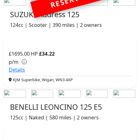
RESERVED
SUZUKI Address 125
124cc | Scooter | 390 miles | 2 owners
£1695.00
HP
£34.22
p/m
Details
KJM Superbike, Wigan, WN3 4AP
BENELLI LEONCINO 125 E5
125cc | Naked | 580 miles | 2 owners