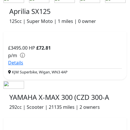
Aprilia SX125
125cc | Super Moto | 1 miles | 0 owner
£3495.00
HP
£72.81
p/m
Details
KJM Superbike, Wigan, WN3 4AP
YAMAHA X-MAX 300 (CZD 300-A
292cc | Scooter | 21135 miles | 2 owners