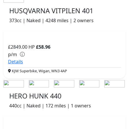
HUSQVARNA VITPILEN 401
373cc | Naked | 4248 miles | 2 owners
£2849.00
HP
£58.96
p/m
Details
KJM Superbike, Wigan, WN3 4AP
HERO HUNK 440
440cc | Naked | 172 miles | 1 owners