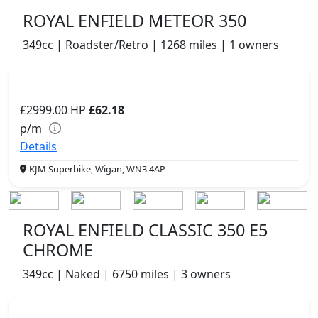
ROYAL ENFIELD METEOR 350
349cc | Roadster/Retro | 1268 miles | 1 owners
£2999.00
HP
£62.18
p/m
Details
KJM Superbike, Wigan, WN3 4AP
ROYAL ENFIELD CLASSIC 350 E5
CHROME
349cc | Naked | 6750 miles | 3 owners