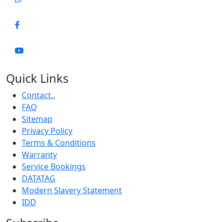
Quick Links
Contact..
FAQ
Sitemap
Privacy Policy
Terms & Conditions
Warranty
Service Bookings
DATATAG
Modern Slavery Statement
IDD