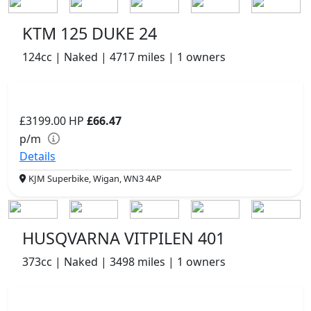
KTM 125 DUKE 24
124cc | Naked | 4717 miles | 1 owners
£3199.00
HP
£66.47
p/m
Details
KJM Superbike, Wigan, WN3 4AP
HUSQVARNA VITPILEN 401
373cc | Naked | 3498 miles | 1 owners