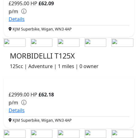
£2995.00
HP
£62.09
p/m
Details
KJM Superbike, Wigan, WN3 4AP
MORBIDELLI T125X
125cc | Adventure | 1 miles | 0 owner
£2999.00
HP
£62.18
p/m
Details
KJM Superbike, Wigan, WN3 4AP