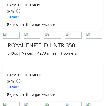
£3299.00
HP
£68.60
p/m
Details
KJM Superbike, Wigan, WN3 4AP
ROYAL ENFIELD HNTR 350
349cc | Naked | 4279 miles | 1 owners
£3299.00
HP
£68.60
p/m
Details
KJM Superbike, Wigan, WN3 4AP