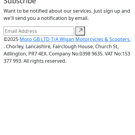
Subscribe
Want to be notified about our services. Just sign up and
we'll send you a notification by email.
©2025
Moto GB LTD T/A Wigan Motorcycles & Scooters.
. Chorley, Lancashire, Fairclough House, Church St,
Adlington, PR7 4EX. Company No:0398 9635. VAT No:153
377 993. All rights reserved.