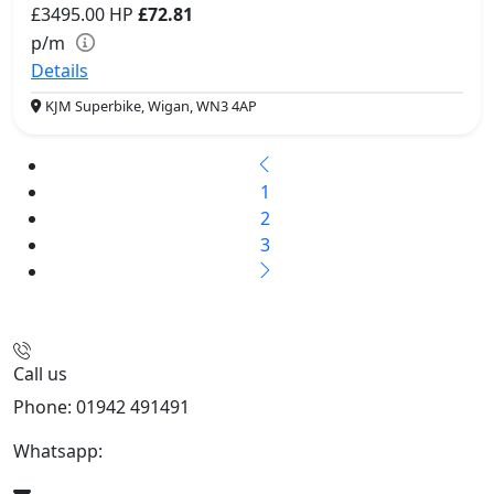
£3495.00
HP
£72.81
p/m
Details
KJM Superbike, Wigan, WN3 4AP
1
2
3
Call us
Phone: 01942 491491
Whatsapp:
447470938648