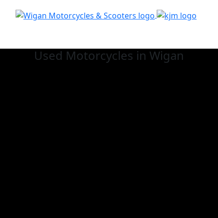
Used
Motorcycles in Wigan