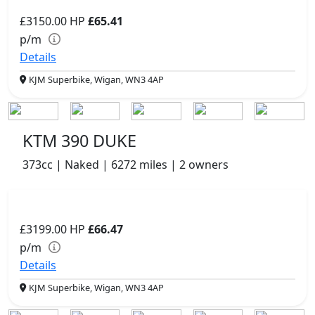
£3150.00
HP
£65.41
p/m
Details
KJM Superbike, Wigan, WN3 4AP
KTM 390 DUKE
373cc | Naked | 6272 miles | 2 owners
£3199.00
HP
£66.47
p/m
Details
KJM Superbike, Wigan, WN3 4AP