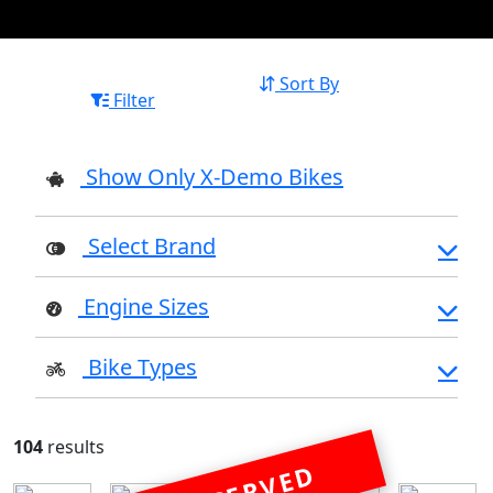
Sort By
Filter
Show Only X-Demo Bikes
Select Brand
Engine Sizes
Bike Types
104
results