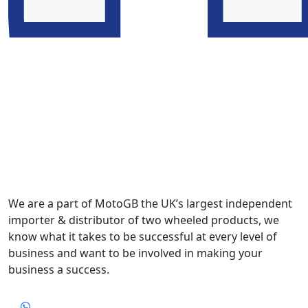
We are a part of MotoGB the UK’s largest independent
importer & distributor of two wheeled products, we
know what it takes to be successful at every level of
business and want to be involved in making your
business a success.