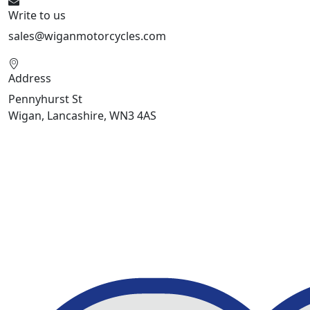
Write to us
sales@wiganmotorcycles.com
Address
Pennyhurst St
Wigan, Lancashire, WN3 4AS