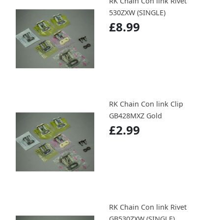
RK Chain Con link Rivet
530ZXW (SINGLE)
£8.99
RK Chain Con link Clip
GB428MXZ Gold
£2.99
RK Chain Con link Rivet
GB530ZXW (SINGLE)