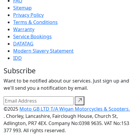
FAQ
Sitemap
Privacy Policy
Terms & Conditions
Warranty
Service Bookings
DATATAG
Modern Slavery Statement
IDD
Subscribe
Want to be notified about our services. Just sign up and
we'll send you a notification by email.
©2025
Moto GB LTD T/A Wigan Motorcycles & Scooters.
. Chorley, Lancashire, Fairclough House, Church St,
Adlington, PR7 4EX. Company No:0398 9635. VAT No:153
377 993. All rights reserved.