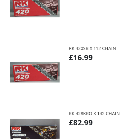
RK 420SB X 112 CHAIN
£16.99
RK 428KRO X 142 CHAIN
£82.99