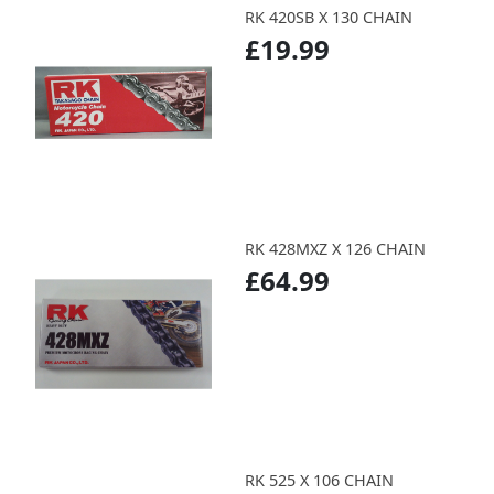
RK 420SB X 130 CHAIN
£19.99
RK 428MXZ X 126 CHAIN
£64.99
RK 525 X 106 CHAIN