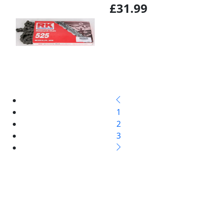
£31.99
1
2
3