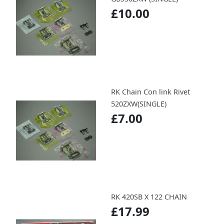
£10.00
RK Chain Con link Rivet
520ZXW(SINGLE)
£7.00
RK 420SB X 122 CHAIN
£17.99