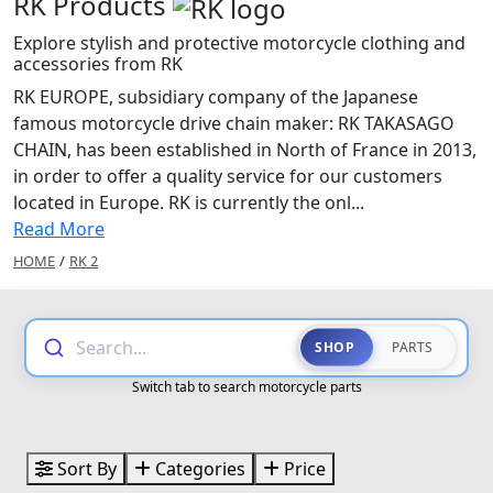
RK Products
Explore stylish and protective motorcycle clothing and
accessories from RK
RK EUROPE, subsidiary company of the Japanese
famous motorcycle drive chain maker: RK TAKASAGO
CHAIN, has been established in North of France in 2013,
in order to offer a quality service for our customers
located in Europe. RK is currently the onl...
Read More
HOME
/
RK 2
Search...
SHOP
PARTS
Switch tab to search motorcycle parts
Sort By
Categories
Price