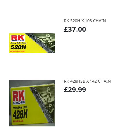
RK 520H X 108 CHAIN
£37.00
RK 428HSB X 142 CHAIN
£29.99