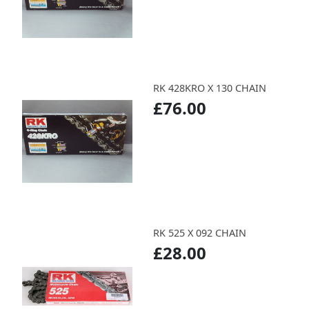
RK 428KRO X 130 CHAIN
£76.00
RK 525 X 092 CHAIN
£28.00