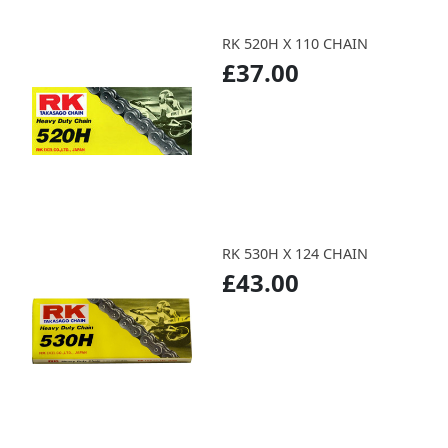
RK 520H X 110 CHAIN
£37.00
RK 530H X 124 CHAIN
£43.00