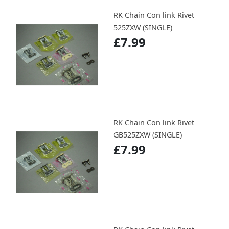
RK Chain Con link Rivet
525ZXW (SINGLE)
£7.99
RK Chain Con link Rivet
GB525ZXW (SINGLE)
£7.99