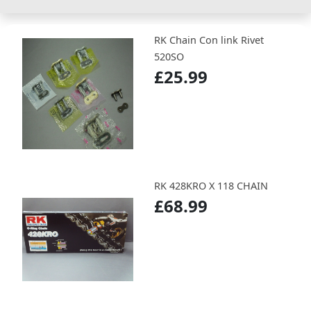
RK Chain Con link Rivet
520SO
£25.99
RK 428KRO X 118 CHAIN
£68.99