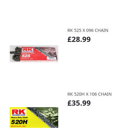
RK 525 X 096 CHAIN
£28.99
RK 520H X 106 CHAIN
£35.99