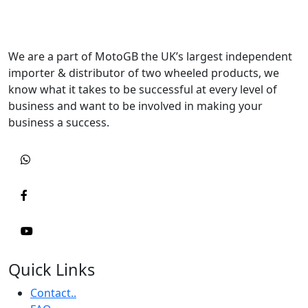
We are a part of MotoGB the UK’s largest independent
importer & distributor of two wheeled products, we
know what it takes to be successful at every level of
business and want to be involved in making your
business a success.
Quick Links
Contact..