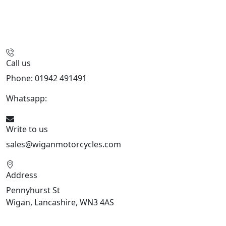
Call us
Phone: 01942 491491
Whatsapp:
447470938648
Write to us
sales@wiganmotorcycles.com
Address
Pennyhurst St
Wigan, Lancashire, WN3 4AS