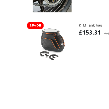
KTM Tank bag
15% Off
£153.31
RR