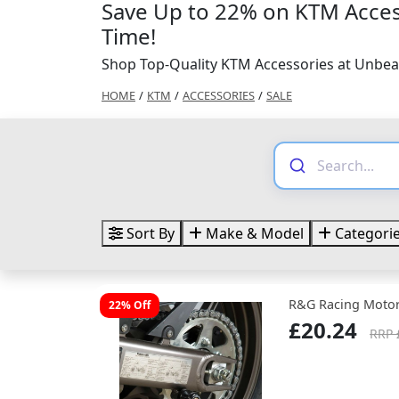
Save Up to 22% on KTM Acces
Time!
Shop Top-Quality KTM Accessories at Unbea
HOME
/
KTM
/
ACCESSORIES
/
SALE
Sort By
Make & Model
Categori
R&G Racing Motor
22% Off
£20.24
RRP 