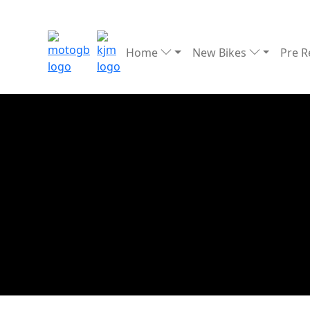
Home
New Bikes
Pre 