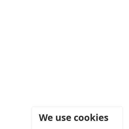
We use cookies