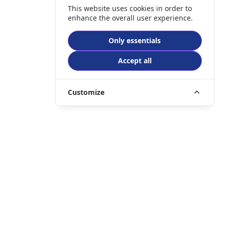
This website uses cookies in order to
enhance the overall user experience.
Only essentials
Accept all
Customize