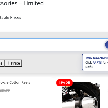
sories – Limited
table Prices
Two searches 
Click
PARTS
for
es
Price
parts
cycle Cotton Reels
15% Off
£25.99