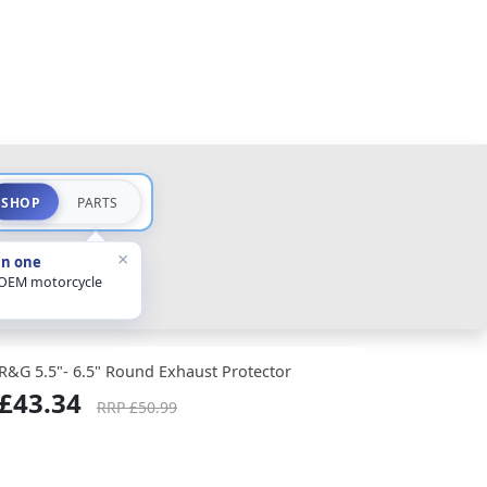
SHOP
PARTS
×
in one
 OEM motorcycle
R&G 5.5"- 6.5" Round Exhaust Protector
£43.34
RRP £50.99