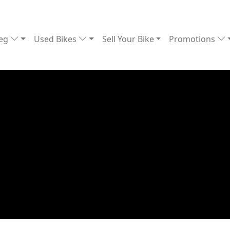
Reg
Used Bikes
Sell Your Bike
Promotions