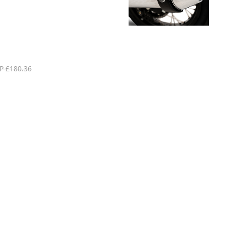
P £180.36