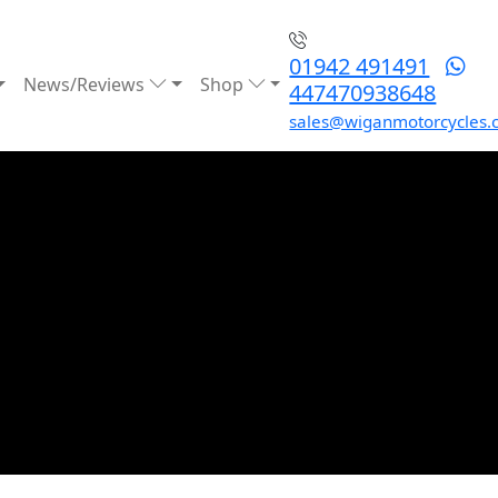
01942 491491
News/Reviews
Shop
447470938648
sales@wiganmotorcycles.