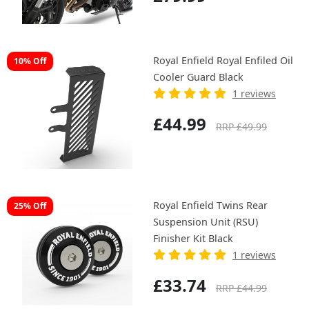
Royal Enfield Royal Enfiled Oil
10% Off
Cooler Guard Black
1 reviews
£44.99
RRP £49.99
Royal Enfield Twins Rear
25% Off
Suspension Unit (RSU)
Finisher Kit Black
1 reviews
£33.74
RRP £44.99