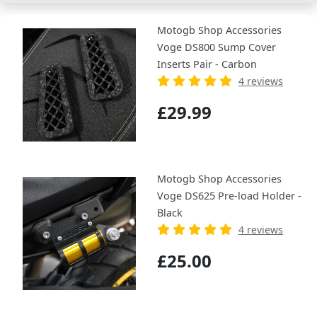
Motogb Shop Accessories
Voge DS800 Sump Cover
Inserts Pair - Carbon
4 reviews
£29.99
Motogb Shop Accessories
Voge DS625 Pre-load Holder -
Black
4 reviews
£25.00