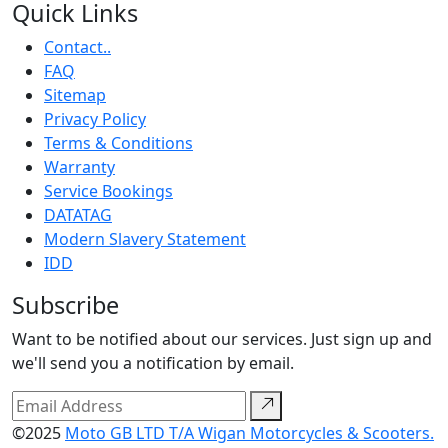
Quick Links
Contact..
FAQ
Sitemap
Privacy Policy
Terms & Conditions
Warranty
Service Bookings
DATATAG
Modern Slavery Statement
IDD
Subscribe
Want to be notified about our services. Just sign up and
we'll send you a notification by email.
©2025
Moto GB LTD T/A Wigan Motorcycles & Scooters.