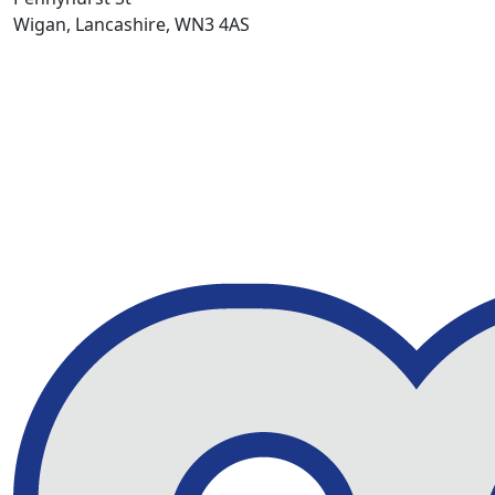
Wigan, Lancashire, WN3 4AS