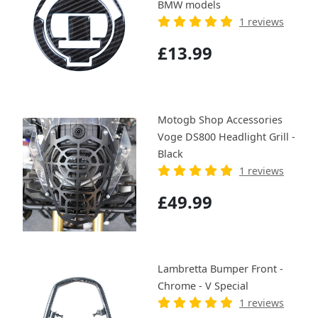
BMW models
1 reviews
£13.99
Motogb Shop Accessories
Voge DS800 Headlight Grill -
Black
1 reviews
£49.99
Lambretta Bumper Front -
Chrome - V Special
1 reviews