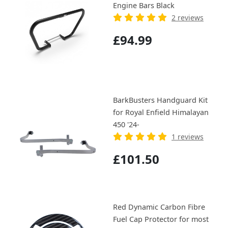
Engine Bars Black
2 reviews
£94.99
BarkBusters Handguard Kit
for Royal Enfield Himalayan
450 '24-
1 reviews
£101.50
Red Dynamic Carbon Fibre
Fuel Cap Protector for most