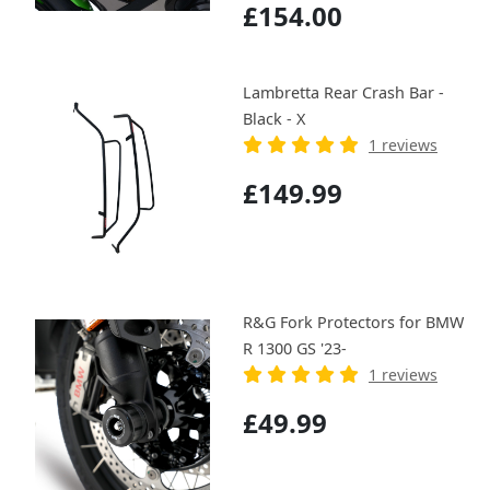
£154.00
Lambretta Rear Crash Bar -
Black - X
1 reviews
£149.99
R&G Fork Protectors for BMW
R 1300 GS '23-
1 reviews
£49.99