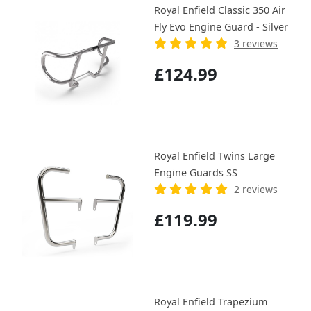
Royal Enfield Classic 350 Air
Fly Evo Engine Guard - Silver
3 reviews
£124.99
Royal Enfield Twins Large
Engine Guards SS
2 reviews
£119.99
Royal Enfield Trapezium