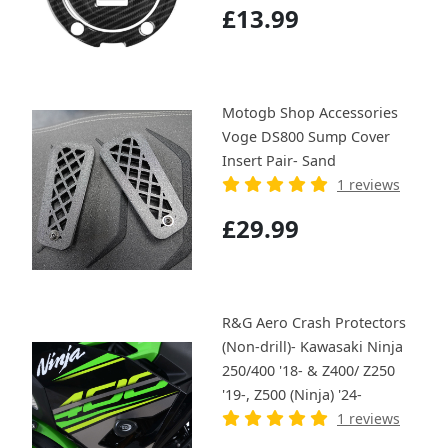
£13.99
Motogb Shop Accessories
Voge DS800 Sump Cover
Insert Pair- Sand
1 reviews
£29.99
R&G Aero Crash Protectors
(Non-drill)- Kawasaki Ninja
250/400 '18- & Z400/ Z250
'19-, Z500 (Ninja) '24-
1 reviews