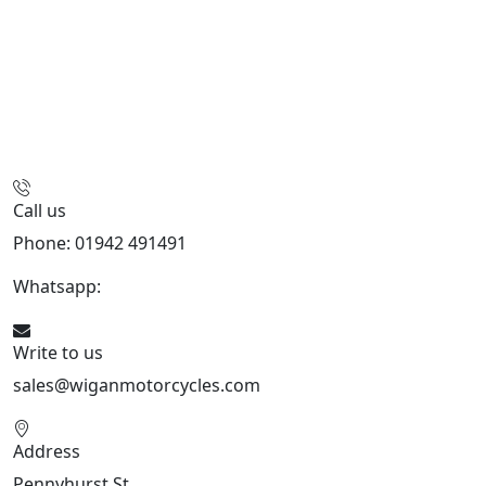
Call us
Phone: 01942 491491
Whatsapp:
447470938648
Write to us
sales@wiganmotorcycles.com
Address
Pennyhurst St