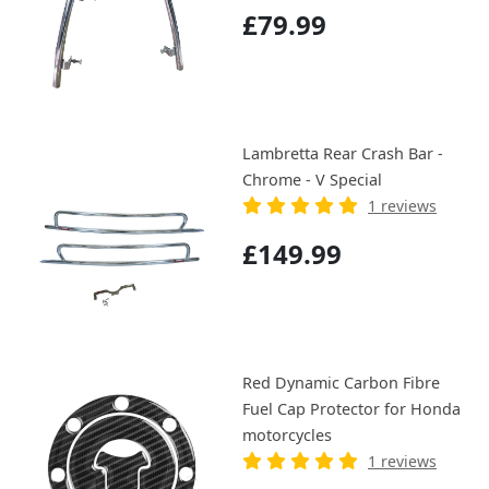
£79.99
Lambretta Rear Crash Bar -
Chrome - V Special
1 reviews
£149.99
Red Dynamic Carbon Fibre
Fuel Cap Protector for Honda
motorcycles
1 reviews