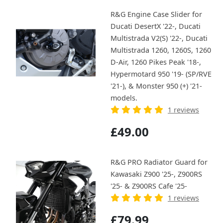
R&G Engine Case Slider for
Ducati DesertX '22-, Ducati
Multistrada V2(S) '22-, Ducati
Multistrada 1260, 1260S, 1260
D-Air, 1260 Pikes Peak '18-,
Hypermotard 950 '19- (SP/RVE
'21-), & Monster 950 (+) '21-
models.
1 reviews
£49.00
R&G PRO Radiator Guard for
Kawasaki Z900 '25-, Z900RS
'25- & Z900RS Cafe '25-
1 reviews
£79.99