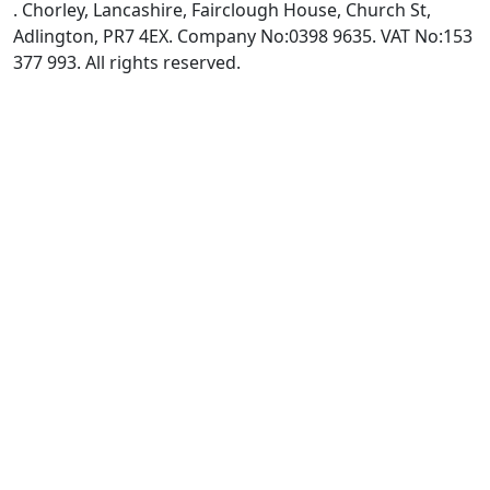
. Chorley, Lancashire, Fairclough House, Church St,
Adlington, PR7 4EX. Company No:0398 9635. VAT No:153
377 993. All rights reserved.