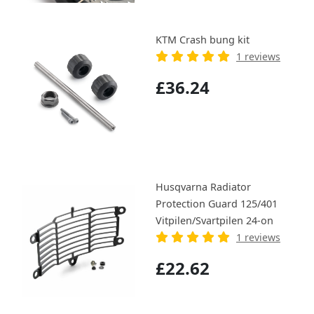
KTM Crash bung kit
1 reviews
£36.24
Husqvarna Radiator
Protection Guard 125/401
Vitpilen/Svartpilen 24-on
1 reviews
£22.62