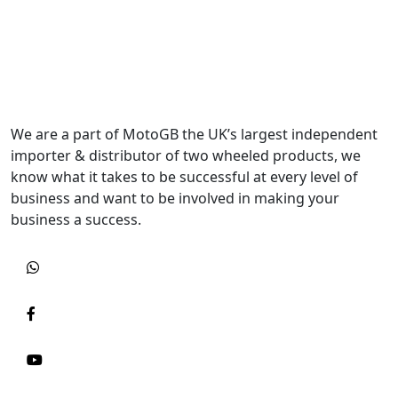
We are a part of MotoGB the UK’s largest independent
importer & distributor of two wheeled products, we
know what it takes to be successful at every level of
business and want to be involved in making your
business a success.