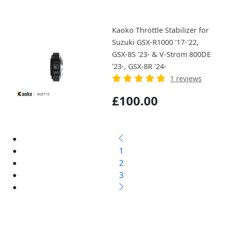
Kaoko Throttle Stabilizer for
Suzuki GSX-R1000 '17-'22,
GSX-8S '23- & V-Strom 800DE
'23-, GSX-8R '24-
1 reviews
£100.00
1
2
3