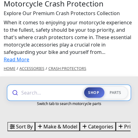
Motorcycle Crash Protection
Explore Our Premium Crash Protectors Collection
When it comes to enjoying your motorcycle experience
to the fullest, safety should be your top priority, and
that's where crash protectors come in. These essential
motorcycle accessories play a crucial role in
safeguarding your bike and yourself from...
Read More
HOME
/
ACCESSORIES
/
CRASH PROTECTORS
Search...
SHOP
PARTS
Switch tab to search motorcycle parts
Sort By
Make & Model
Categories
Price