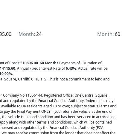
de luggage cases, adjustable screen, and the SCS clutch
e HPI checked and will receive a full pre-delivery
sed bikes for your complete peace of mind. We offer
 roadside assist packages from £249. We offer low-
 Secure this stunning bike for as little as a £99
95.00
Month:
24
Month:
60
491491 or drop us a message on WhatsApp
lk round video of this bike just call, To view all of are
ww.wigamotorcycles.com we have over 400 bikes in
cycle, car or van
unt of Credit
£10896.00
.
60 Months
Payments of
. Duration of
14115.60
. Annual Fixed Interest Rate of
6.43
%
. Actual rate will be
10.90
%
.
l Square, Cardiff, CF10 1FS. This is not a commitment to lend and
er Company No 11556144. Registered Office: One Central Square,
d and regulated by the Financial Conduct Authority. Indemnities may
y available to UK residents aged 18 or over, subject to status.Terms and
o pay the Final Payment ONLY if you return the vehicle at the end of
 the vehicle is in good condition and has been serviced in accordance
pply along with other terms and conditions, which will be contained
horised and regulated by the Financial Conduct Authority (FCA
r. We may receive commission from the lender that does not affect the