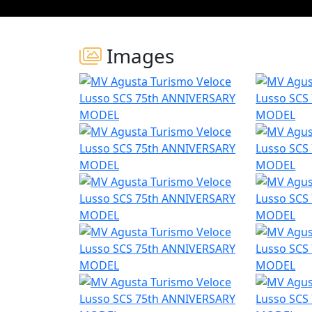
Images