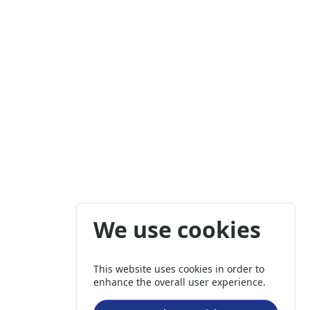
We use cookies
This website uses cookies in order to
enhance the overall user experience.