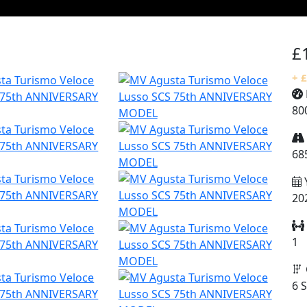
£
+ 
80
68
20
1
6 