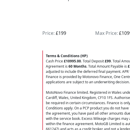
limiter, fuel gauge, up/down quick shift, si
system (Smart Clutch System). All vehicles ar
inspection plus 3 months warranty all our u
optional 15 months Autoguard warranty and
rate finance options. UK Nationwide Delivery.
Price:
£199
Max Price:
£109
deposit, give our team a CALL NOW 01942 
07435954130 ... For extra pictures or a full wa
available stock please visit our website w
Terms & Conditions (HP)
stock, Part exchange change welcome motor
Cash Price
£10995.00
. Total Deposit
£99
. Total Amo
Agreement is
60 Months
. Total Amount Payable is
£
adjusted to include the deferred final payment. APR
Finance is provided by Motonovo Finance, One Centra
applications are subject to an underwriting decision.
MotoNovo Finance limited. Registered in Wales und
Cardiff, Wales, United Kingdom, CF10 1FS. Authorise
be required in certain circumstances. Finance is onl
Conditions apply. On a PCP product you do not have t
the agreement, you have paid all other amounts due,
with the service book. Excess Mileage charges may a
within the finance agreement. MotoGB Limited is aut
661247) and acts as a credit broker and not a lende