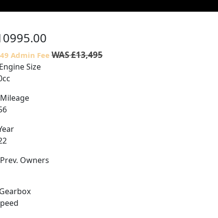
10995.00
WAS £13,495
£49 Admin Fee
Engine Size
0cc
Mileage
56
Year
22
Prev. Owners
Gearbox
Speed