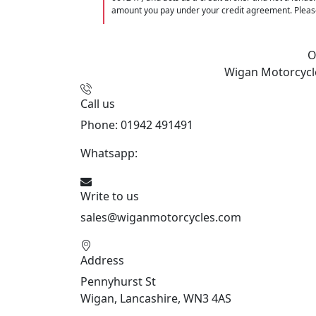
amount you pay under your credit agreement. Please
O
Wigan Motorcycl
Call us
Phone: 01942 491491
Whatsapp:
447470938648
Write to us
sales@wiganmotorcycles.com
Address
Pennyhurst St
Wigan, Lancashire, WN3 4AS