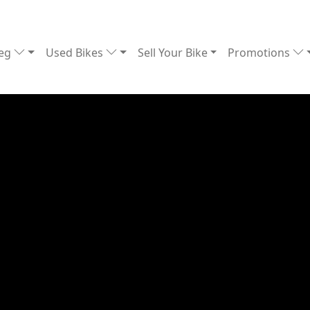
Reg
Used Bikes
Sell Your Bike
Promotions