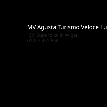
MV Agusta
Turismo Veloce L
KJM Superbike in Wigan
01257 451 656