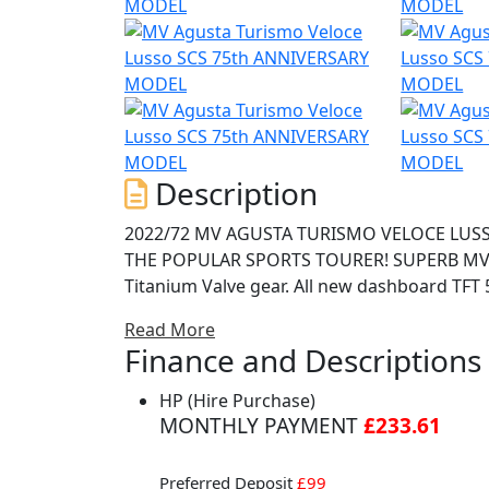
Description
2022/72 MV AGUSTA TURISMO VELOCE LUSSO SCS E5 75th ANNIVERSARY \'LUX
THE POPULAR SPORTS TOURER! SUPERB MV SC
Titanium Valve gear. All new dashboard TFT 5
heated grips-Mobisat tracker MV RIDE App f
Read More
rider aids setup- launch & front lift control
Finance and Descriptions
that enables the rider to use a manual gearb
gear, the \'special clutch system\' will do th
HP (Hire Purchase)
bar for true sports tourers. With 110hp and
MONTHLY PAYMENT
£233.61
punchy triple engine. Features include Electr
control, heated grips, centre stand, ABS, Sa
Preferred Deposit
£99