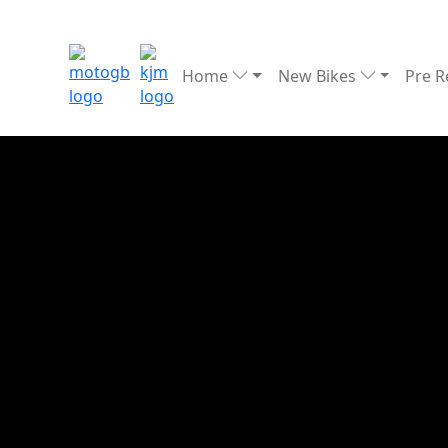
Home
New Bikes
Pre 