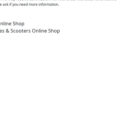
 ask if you need more information.
nline Shop
es & Scooters
Online Shop