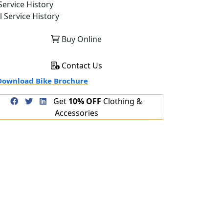
ervice History
l Service History
Buy Online
Contact Us
ownload Bike Brochure
Get
10% OFF
Clothing &
Accessories