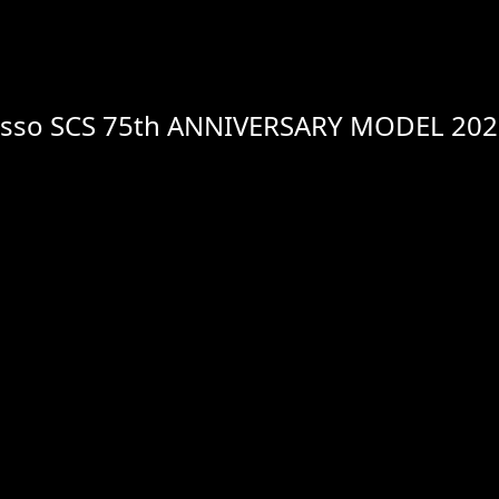
usso SCS 75th ANNIVERSARY MODEL 20