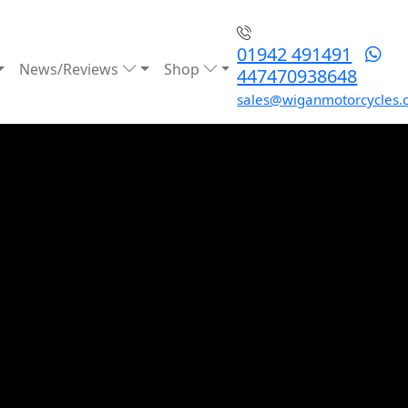
01942 491491
News/Reviews
Shop
447470938648
sales@wiganmotorcycles.