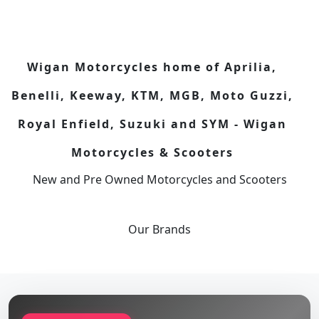
Wigan Motorcycles home of Aprilia,
Benelli, Keeway, KTM, MGB, Moto Guzzi,
Royal Enfield, Suzuki and SYM - Wigan
Motorcycles & Scooters
New and Pre Owned Motorcycles and Scooters
Our
Brands