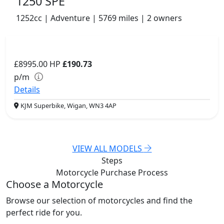
1250 SPE
1252cc | Adventure | 5769 miles | 2 owners
£8995.00
HP
£190.73
p/m
Details
KJM Superbike, Wigan, WN3 4AP
VIEW ALL MODELS
Steps
Motorcycle Purchase
Process
Choose a Motorcycle
Browse our selection of motorcycles and find the
perfect ride for you.