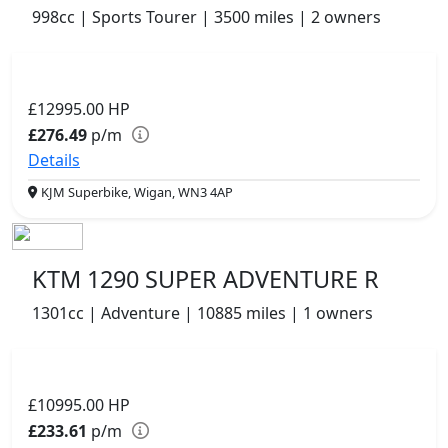
998cc | Sports Tourer | 3500 miles | 2 owners
£12995.00
HP
£276.49
p/m
Details
KJM Superbike, Wigan, WN3 4AP
KTM 1290 SUPER ADVENTURE R
1301cc | Adventure | 10885 miles | 1 owners
£10995.00
HP
£233.61
p/m