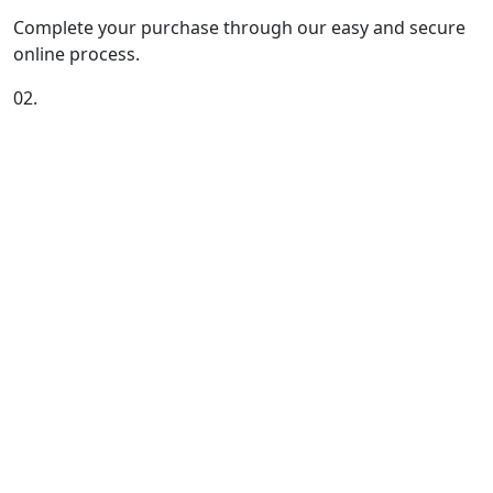
Complete your purchase through our easy and secure
online process.
02.