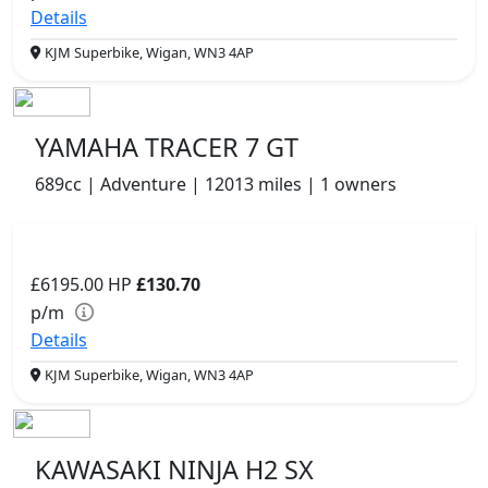
Details
KJM Superbike, Wigan, WN3 4AP
YAMAHA TRACER 7 GT
689cc | Adventure | 12013 miles | 1 owners
£6195.00
HP
£130.70
p/m
Details
KJM Superbike, Wigan, WN3 4AP
KAWASAKI NINJA H2 SX