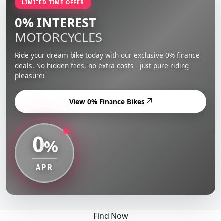
LIMITED TIME OFFER
0% INTEREST
MOTORCYCLES
Ride your dream bike today with our exclusive 0% finance
deals. No hidden fees, no extra costs - just pure riding
pleasure!
View 0% Finance Bikes
0
%
APR
Find Now