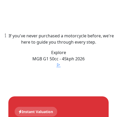
If you've never purchased a motorcycle before, we're
here to guide you through every step.
Explore
MGB
G1 50cc - 45kph
2026
Instant Valuation