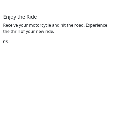
Enjoy the Ride
Receive your motorcycle and hit the road. Experience
the thrill of your new ride.
03.