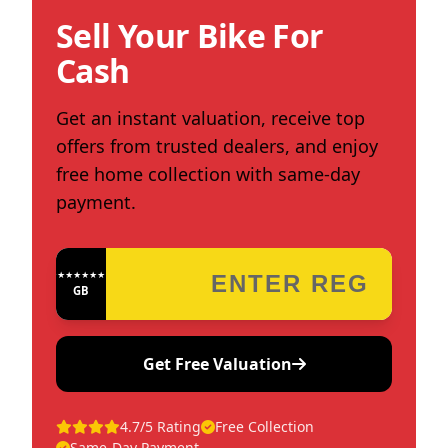
Sell Your Bike For
Cash
Get an instant valuation, receive top
offers from trusted dealers, and enjoy
free home collection with same-day
payment.
★★★★★★★★★★★★
GB
Get Free Valuation
4.7/5 Rating
Free Collection
Same-Day Payment