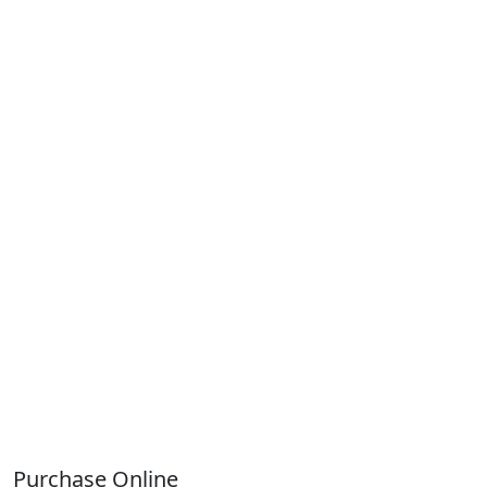
Purchase Online