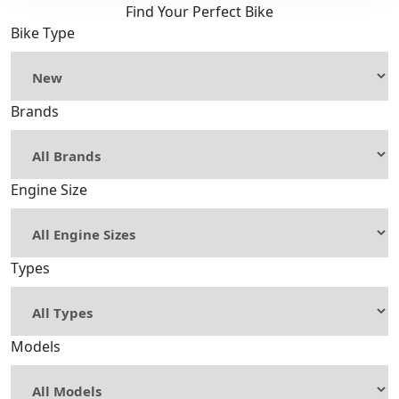
Find Your Perfect Bike
Bike Type
Brands
Engine Size
Types
Models