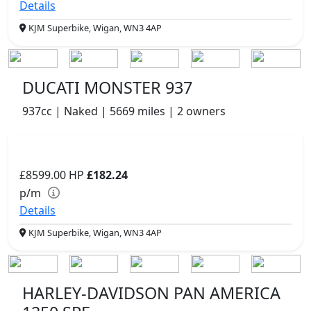
Details
KJM Superbike, Wigan, WN3 4AP
DUCATI MONSTER 937
937cc | Naked | 5669 miles | 2 owners
£8599.00
HP
£182.24
p/m
Details
KJM Superbike, Wigan, WN3 4AP
HARLEY-DAVIDSON PAN AMERICA