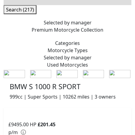
Search (217)
Selected by manager
Premium
Motorcycle Collection
Categories
Motorcycle
Types
Selected by manager
Used
Motorcycles
BMW S 1000 R SPORT
999cc | Super Sports | 10262 miles | 3 owners
£9495.00
HP
£201.45
p/m