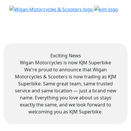
Exciting News
Wigan Motorcycles is now
KJM Superbike
We're proud to announce that Wigan
Motorcycles & Scooters is now trading as KJM
Superbike. Same great team, same trusted
service and same location — just a brand new
name. Everything you love about us stays
exactly the same, and we look forward to
welcoming you as KJM Superbike.