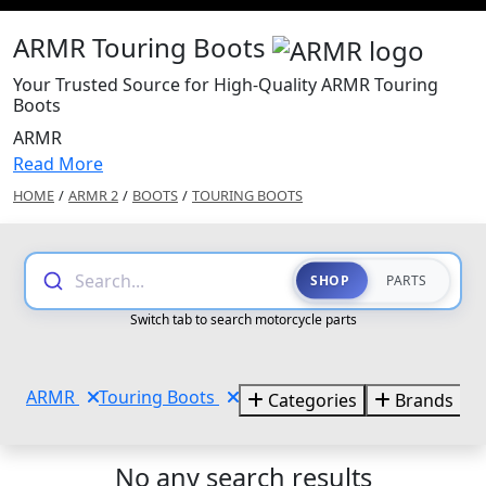
ARMR Touring Boots
Your Trusted Source for High-Quality ARMR Touring
Boots
ARMR
Read More
HOME
/
ARMR 2
/
BOOTS
/
TOURING BOOTS
Search...
SHOP
PARTS
Switch tab to search motorcycle parts
ARMR
Touring Boots
Categories
Brands
No any search results