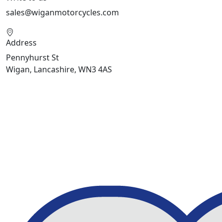
sales@wiganmotorcycles.com
Address
Pennyhurst St
Wigan, Lancashire, WN3 4AS