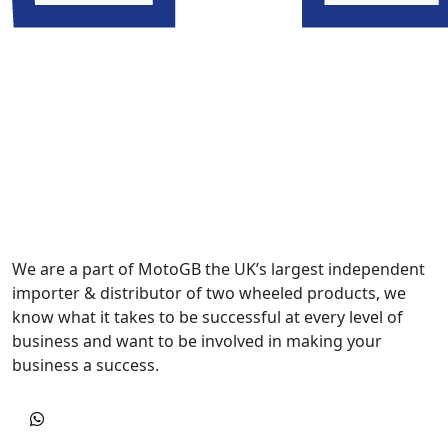
We are a part of MotoGB the UK’s largest independent
importer & distributor of two wheeled products, we
know what it takes to be successful at every level of
business and want to be involved in making your
business a success.