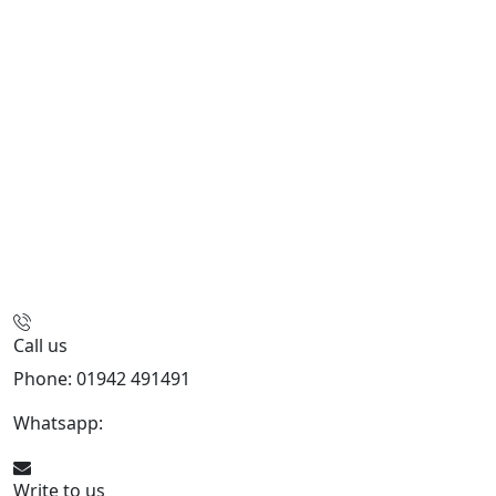
Call us
Phone: 01942 491491
Whatsapp:
447470938648
Write to us