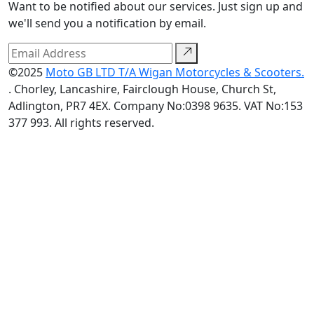
Want to be notified about our services. Just sign up and
we'll send you a notification by email.
©2025
Moto GB LTD T/A Wigan Motorcycles & Scooters.
. Chorley, Lancashire, Fairclough House, Church St,
Adlington, PR7 4EX. Company No:0398 9635. VAT No:153
377 993. All rights reserved.