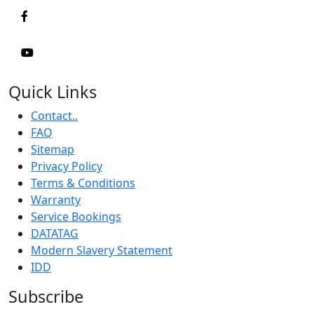
Quick Links
Contact..
FAQ
Sitemap
Privacy Policy
Terms & Conditions
Warranty
Service Bookings
DATATAG
Modern Slavery Statement
IDD
Subscribe