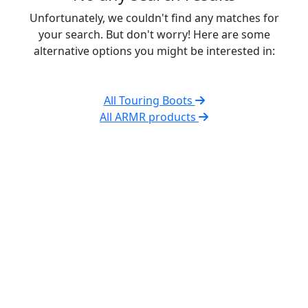
Unfortunately, we couldn't find any matches for
your search. But don't worry! Here are some
alternative options you might be interested in:
All Touring Boots
All ARMR products