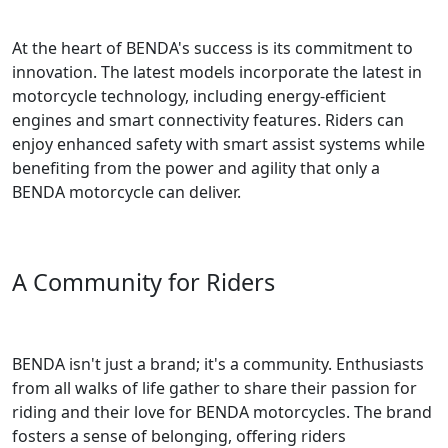
At the heart of BENDA's success is its commitment to
innovation. The latest models incorporate the latest in
motorcycle technology, including energy-efficient
engines and smart connectivity features. Riders can
enjoy enhanced safety with smart assist systems while
benefiting from the power and agility that only a
BENDA motorcycle can deliver.
A Community for Riders
BENDA isn't just a brand; it's a community. Enthusiasts
from all walks of life gather to share their passion for
riding and their love for BENDA motorcycles. The brand
fosters a sense of belonging, offering riders