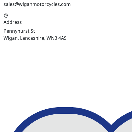
sales@wiganmotorcycles.com
Address
Pennyhurst St
Wigan, Lancashire, WN3 4AS