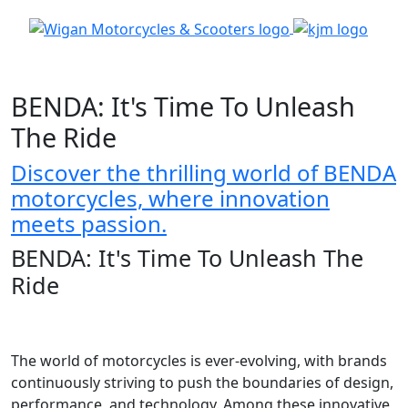
BENDA: It's Time To Unleash
The Ride
Discover the thrilling world of BENDA
motorcycles, where innovation
meets passion.
BENDA: It's Time To Unleash The
Ride
The world of motorcycles is ever-evolving, with brands
continuously striving to push the boundaries of design,
performance, and technology. Among these innovative