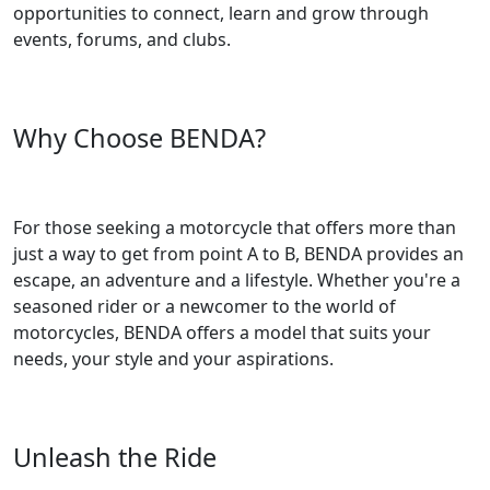
opportunities to connect, learn and grow through
events, forums, and clubs.
Why Choose BENDA?
For those seeking a motorcycle that offers more than
just a way to get from point A to B, BENDA provides an
escape, an adventure and a lifestyle. Whether you're a
seasoned rider or a newcomer to the world of
motorcycles, BENDA offers a model that suits your
needs, your style and your aspirations.
Unleash the Ride