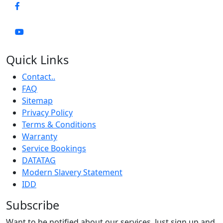
Quick Links
Contact..
FAQ
Sitemap
Privacy Policy
Terms & Conditions
Warranty
Service Bookings
DATATAG
Modern Slavery Statement
IDD
Subscribe
Want to be notified about our services. Just sign up and