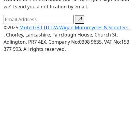
we'll send you a notification by email.
©2025
Moto GB LTD T/A Wigan Motorcycles & Scooters.
. Chorley, Lancashire, Fairclough House, Church St,
Adlington, PR7 4EX. Company No:0398 9635. VAT No:153
377 993. All rights reserved.