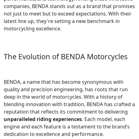
companies, BENDA stands out as a brand that promises
not just to meet but to exceed expectations. With their
latest line up, they're setting a new benchmark in
motorcycling excellence.
The Evolution of BENDA Motorcycles
BENDA, a name that has become synonymous with
quality and precision engineering, has roots that run
deep in the world of motorcycles. With a history of
blending innovation with tradition, BENDA has crafted a
reputation that reflects its commitment to delivering
unparalleled riding experiences
. Each model, each
engine and each feature is a testament to the brand’s
dedication to excellence and performance.