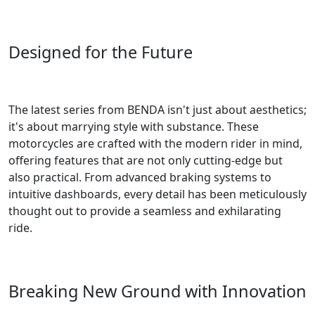
Designed for the Future
The latest series from BENDA isn't just about aesthetics;
it's about marrying style with substance. These
motorcycles are crafted with the modern rider in mind,
offering features that are not only cutting-edge but
also practical. From advanced braking systems to
intuitive dashboards, every detail has been meticulously
thought out to provide a seamless and exhilarating
ride.
Breaking New Ground with Innovation