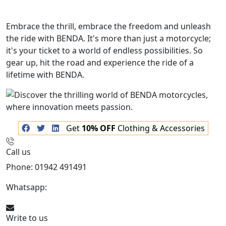
Embrace the thrill, embrace the freedom and unleash
the ride with BENDA. It's more than just a motorcycle;
it's your ticket to a world of endless possibilities. So
gear up, hit the road and experience the ride of a
lifetime with BENDA.
Get
10% OFF
Clothing & Accessories
Call us
Phone: 01942 491491
Whatsapp:
447470938648
Write to us