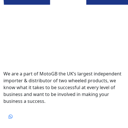
We are a part of MotoGB the UK’s largest independent
importer & distributor of two wheeled products, we
know what it takes to be successful at every level of
business and want to be involved in making your
business a success.